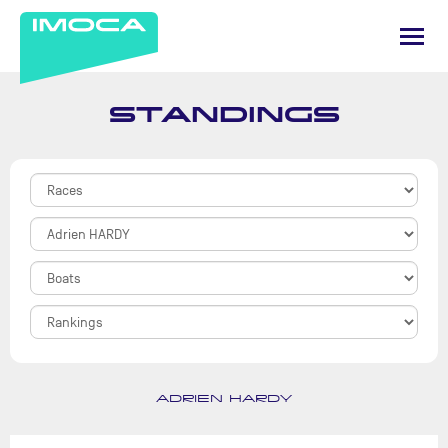
STANDINGS
ADRIEN HARDY