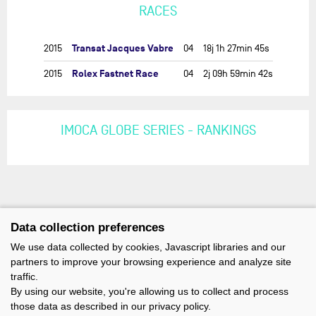
RACES
Transat Jacques Vabre
2015
04
18j 1h 27min 45s
Rolex Fastnet Race
2015
04
2j 09h 59min 42s
IMOCA GLOBE SERIES - RANKINGS
Data collection preferences
We use data collected by cookies, Javascript libraries and our
partners to improve your browsing experience and analyze site
traffic.
By using our website, you're allowing us to collect and process
those data as described in our privacy policy.