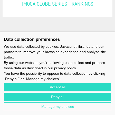
IMOCA GLOBE SERIES - RANKINGS
Data collection preferences
We use data collected by cookies, Javascript libraries and our
partners to improve your browsing experience and analyze site
traffic.
By using our website, you're allowing us to collect and process
those data as described in our privacy policy.
You have the possibility to oppose to data collection by clicking
"Deny all" or "Manage my choices".
Accept all
Deny all
IMOCA - 1 TERRE-PLEIN DU SOUS-MARIN PAPIN - 56100 LORIENT -
FRANCE - EMAIL : CONTACT@IMOCA.ORG
Manage my choices
LEGAL NOTICE
-
NEWSLETTER