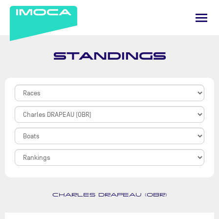
STANDINGS
CHARLES DRAPEAU (OBR)