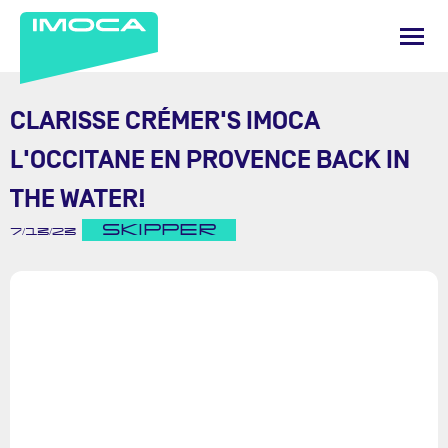
CLARISSE CRÉMER'S IMOCA
L'OCCITANE EN PROVENCE BACK IN
THE WATER!
SKIPPER
7/13/23