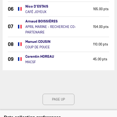
Nico D'ESTAIS
06
165.00 pts
CAFÉ JOYEUX
Arnaud BOISSIÈRES
07
APRIL MARINE - RECHERCHE CO-
154.00 pts
PARTENAIRE
Manuel COUSIN
08
110.00 pts
COUP DE POUCE
Corentin HOREAU
09
45.00 pts
MACSF
PAGE UP