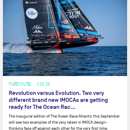
NEWS
7.20.26
Revolution versus Evolution. Two very
different brand new IMOCAs are getting
ready for The Ocean Rac…
The inaugural edition of The Ocean Race Atlantic this September
will see two examples of the very latest in IMOCA design-
thinking face off against each other for the very first time.