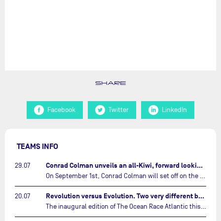
SHARE
Facebook
Twitter
LinkedIn
TEAMS INFO
Conrad Colman unveils an all-Kiwi, forward looking team…
29.07
On September 1st, Conrad Colman will set off on the first-ever edition of The Ocean Race Atlantic, a new crewed IMOCA race linking New York to Lorient. Aboard MSIG Europe, the New Zealand skipper will be joined by three rising talents from the New Zealand sailing scene: Megan Thomson, Anna Merchant, and Aaron Hume-Merry.…
Revolution versus Evolution. Two very different brand new IMOCAs are getting ready for The Ocean Race Atlantic…
20.07
The inaugural edition of The Ocean Race Atlantic this September will see two examples of the very latest in IMOCA design-thinking face off against each other for the very first time.…