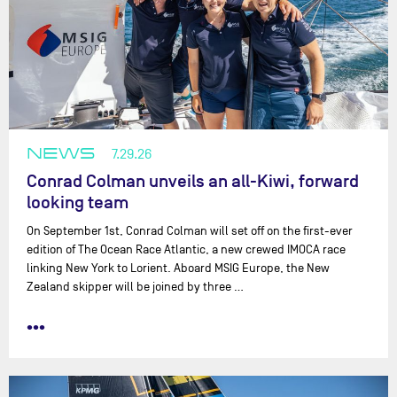
NEWS
7.29.26
Conrad Colman unveils an all-Kiwi, forward
looking team
On September 1st, Conrad Colman will set off on the first-ever
edition of The Ocean Race Atlantic, a new crewed IMOCA race
linking New York to Lorient. Aboard MSIG Europe, the New
Zealand skipper will be joined by three …
•••