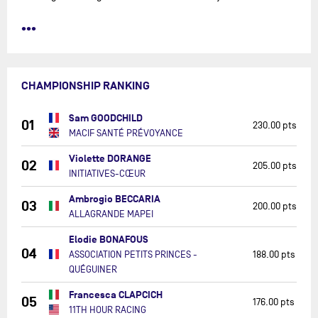
•••
CHAMPIONSHIP RANKING
Sam GOODCHILD
01
230.00 pts
MACIF SANTÉ PRÉVOYANCE
Violette DORANGE
02
205.00 pts
INITIATIVES-CŒUR
Ambrogio BECCARIA
03
200.00 pts
ALLAGRANDE MAPEI
Elodie BONAFOUS
04
ASSOCIATION PETITS PRINCES -
188.00 pts
QUÉGUINER
Francesca CLAPCICH
05
176.00 pts
11TH HOUR RACING