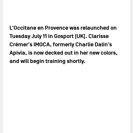
L'Occitane en Provence was relaunched on
Tuesday July 11 in Gosport (UK). Clarisse
Crémer's IMOCA, formerly Charlie Dalin's
Apivia, is now decked out in her new colors,
and will begin training shortly.