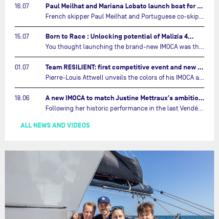
Paul Meilhat and Mariana Lobato launch boat for new ‘United by the Ocean’ campaign…
16.07
French skipper Paul Meilhat and Portuguese co-skipper Mariana Lobato have launched the IMOCA boat they will race in The Ocean Race Atlantic (2026) and The Ocean Race around the world (2027) today in Lorient, France.…
Born to Race : Unlocking potential of Malizia 4…
15.07
You thought launching the brand-new IMOCA was the finish line? Think again. In this final episode of Born to Race, the race against time continues, with back to back tests and sailing trainings.…
Team RESILIENT: first competitive event and new colors…
01.07
Pierre-Louis Attwell unveils the colors of his IMOCA and sets his sights on the Drheam Cup / Grand Prix de France de Course au Large.…
A new IMOCA to match Justine Mettraux's ambitions…
18.06
Following her historic performance in the last Vendée Globe, where she became the fastest woman ever to complete the legendary solo round-the-world race, Justine Mettraux is no longer hiding her ambitions.…
ALL NEWS AND VIDEOS