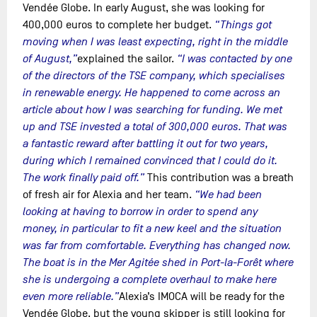
Vendée Globe. In early August, she was looking for
400,000 euros to complete her budget.
“Things got
moving when I was least expecting, right in the middle
of August,”
explained the sailor.
“I was contacted by one
of the directors of the TSE company, which specialises
in renewable energy. He happened to come across an
article about how I was searching for funding. We met
up and TSE invested a total of 300,000 euros. That was
a fantastic reward after battling it out for two years,
during which I remained convinced that I could do it.
The work finally paid off.”
This contribution was a breath
of fresh air for Alexia and her team.
“We had been
looking at having to borrow in order to spend any
money, in particular to fit a new keel and the situation
was far from comfortable. Everything has changed now.
The boat is in the Mer Agitée shed in Port-la-Forêt where
she is undergoing a complete overhaul to make here
even more reliable.”
Alexia’s IMOCA will be ready for the
Vendée Globe, but the young skipper is still looking for