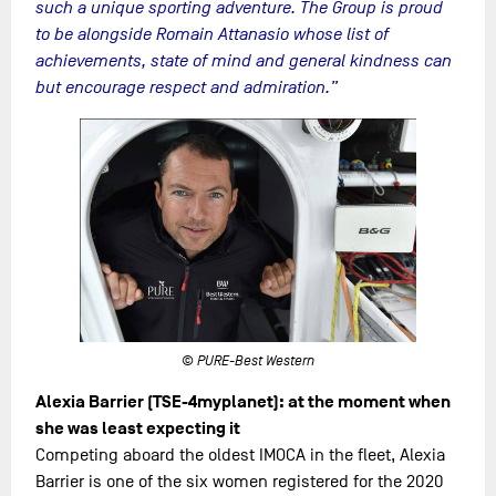
such a unique sporting adventure. The Group is proud
to be alongside Romain Attanasio whose list of
achievements, state of mind and general kindness can
but encourage respect and admiration.”
© PURE-Best Western
Alexia Barrier (TSE-4myplanet): at the moment when
she was least expecting it
Competing aboard the oldest IMOCA in the fleet, Alexia
Barrier is one of the six women registered for the 2020