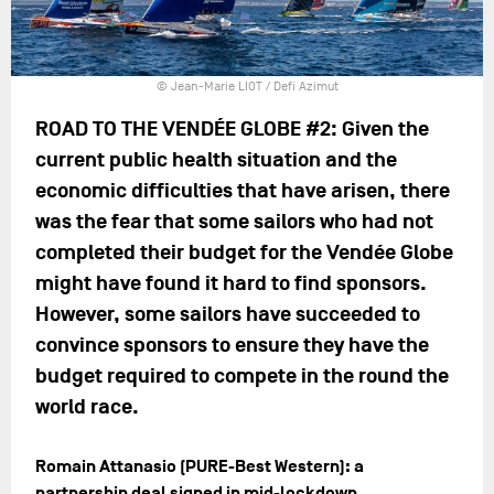
© Jean-Marie LIOT / Defi Azimut
ROAD TO THE VENDÉE GLOBE #2: Given the
current public health situation and the
economic difficulties that have arisen, there
was the fear that some sailors who had not
completed their budget for the Vendée Globe
might have found it hard to find sponsors.
However, some sailors have succeeded to
convince sponsors to ensure they have the
budget required to compete in the round the
world race.
Romain Attanasio (PURE-Best Western): a
partnership deal signed in mid-lockdown