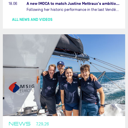
A new IMOCA to match Justine Mettraux's ambitions…
18.06
Following her historic performance in the last Vendée Globe, where she became the fastest woman ever to complete the legendary solo round-the-world race, Justine Mettraux is no longer hiding her ambitions.…
ALL NEWS AND VIDEOS
NEWS
7.29.26