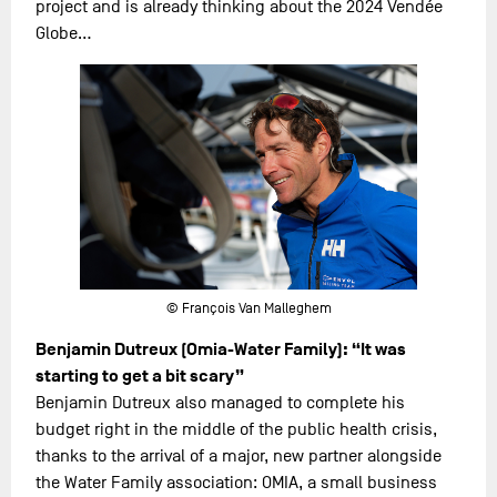
project and is already thinking about the 2024 Vendée
Globe…
© François Van Malleghem
Benjamin Dutreux (Omia-Water Family): “It was
starting to get a bit scary”
Benjamin Dutreux also managed to complete his
budget right in the middle of the public health crisis,
thanks to the arrival of a major, new partner alongside
the Water Family association: OMIA, a small business