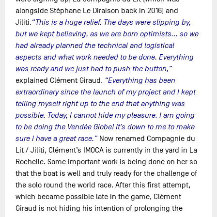
alongside Stéphane Le Diraison back in 2016) and
Jiliti.
“This is a huge relief. The days were slipping by,
but we kept believing, as we are born optimists… so we
had already planned the technical and logistical
aspects and what work needed to be done. Everything
was ready and we just had to push the button,”
explained Clément Giraud.
“Everything has been
extraordinary since the launch of my project and I kept
telling myself right up to the end that anything was
possible. Today, I cannot hide my pleasure. I am going
to be doing the Vendée Globe! It’s down to me to make
sure I have a great race.”
Now renamed Compagnie du
Lit / Jiliti, Clément’s IMOCA is currently in the yard in La
Rochelle. Some important work is being done on her so
that the boat is well and truly ready for the challenge of
the solo round the world race. After this first attempt,
which became possible late in the game, Clément
Giraud is not hiding his intention of prolonging the