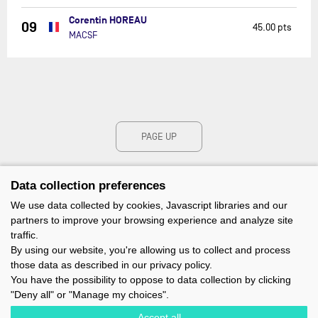
Corentin HOREAU
09
45.00 pts
MACSF
PAGE UP
Data collection preferences
We use data collected by cookies, Javascript libraries and our
partners to improve your browsing experience and analyze site
traffic.
By using our website, you're allowing us to collect and process
those data as described in our privacy policy.
You have the possibility to oppose to data collection by clicking
"Deny all" or "Manage my choices".
Accept all