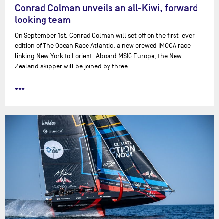
Conrad Colman unveils an all-Kiwi, forward
looking team
On September 1st, Conrad Colman will set off on the first-ever
edition of The Ocean Race Atlantic, a new crewed IMOCA race
linking New York to Lorient. Aboard MSIG Europe, the New
Zealand skipper will be joined by three …
•••