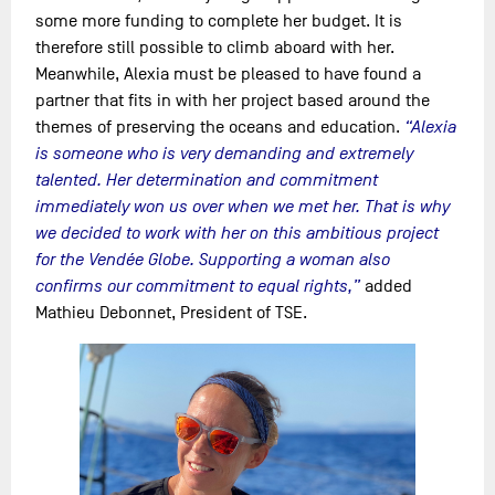
some more funding to complete her budget. It is
therefore still possible to climb aboard with her.
Meanwhile, Alexia must be pleased to have found a
partner that fits in with her project based around the
themes of preserving the oceans and education.
“Alexia
is someone who is very demanding and extremely
talented. Her determination and commitment
immediately won us over when we met her. That is why
we decided to work with her on this ambitious project
for the Vendée Globe. Supporting a woman also
confirms our commitment to equal rights,”
added
Mathieu Debonnet, President of TSE.