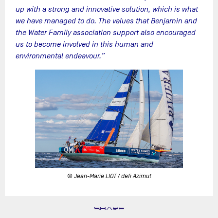
up with a strong and innovative solution, which is what
we have managed to do. The values that Benjamin and
the Water Family association support also encouraged
us to become involved in this human and
environmental endeavour.”
© Jean-Marie LIOT / defi Azimut
SHARE