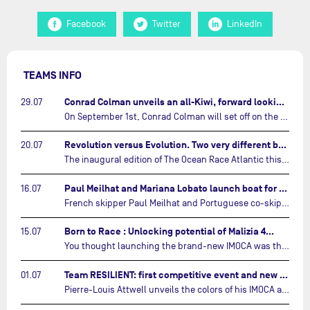
Facebook
Twitter
LinkedIn
TEAMS INFO
Conrad Colman unveils an all-Kiwi, forward looking team…
29.07
On September 1st, Conrad Colman will set off on the first-ever edition of The Ocean Race Atlantic, a new crewed IMOCA race linking New York to Lorient. Aboard MSIG Europe, the New Zealand skipper will be joined by three rising talents from the New Zealand sailing scene: Megan Thomson, Anna Merchant, and Aaron Hume-Merry.…
Revolution versus Evolution. Two very different brand new IMOCAs are getting ready for The Ocean Race Atlantic…
20.07
The inaugural edition of The Ocean Race Atlantic this September will see two examples of the very latest in IMOCA design-thinking face off against each other for the very first time.…
Paul Meilhat and Mariana Lobato launch boat for new ‘United by the Ocean’ campaign…
16.07
French skipper Paul Meilhat and Portuguese co-skipper Mariana Lobato have launched the IMOCA boat they will race in The Ocean Race Atlantic (2026) and The Ocean Race around the world (2027) today in Lorient, France.…
Born to Race : Unlocking potential of Malizia 4…
15.07
You thought launching the brand-new IMOCA was the finish line? Think again. In this final episode of Born to Race, the race against time continues, with back to back tests and sailing trainings.…
Team RESILIENT: first competitive event and new colors…
01.07
Pierre-Louis Attwell unveils the colors of his IMOCA and sets his sights on the Drheam Cup / Grand Prix de France de Course au Large.…