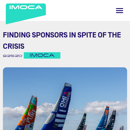
FINDING SPONSORS IN SPITE OF THE
CRISIS
IMOCA
9/25/20