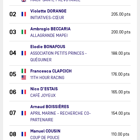
Violette DORANGE
02
205.00 pts
INITIATIVES-CŒUR
Ambrogio BECCARIA
03
200.00 pts
ALLAGRANDE MAPEI
Elodie BONAFOUS
04
ASSOCIATION PETITS PRINCES -
188.00 pts
QUÉGUINER
Francesca CLAPCICH
05
176.00 pts
11TH HOUR RACING
Nico D'ESTAIS
06
165.00 pts
CAFÉ JOYEUX
Arnaud BOISSIÈRES
07
APRIL MARINE - RECHERCHE CO-
154.00 pts
PARTENAIRE
Manuel COUSIN
08
110.00 pts
COUP DE POUCE