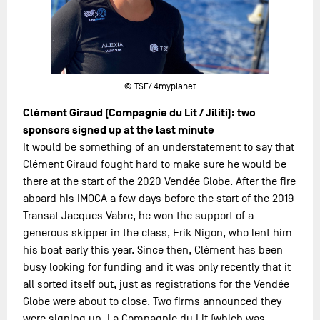
© TSE/ 4myplanet
Clément Giraud (Compagnie du Lit / Jiliti): two
sponsors signed up at the last minute
It would be something of an understatement to say that
Clément Giraud fought hard to make sure he would be
there at the start of the 2020 Vendée Globe. After the fire
aboard his IMOCA a few days before the start of the 2019
Transat Jacques Vabre, he won the support of a
generous skipper in the class, Erik Nigon, who lent him
his boat early this year. Since then, Clément has been
busy looking for funding and it was only recently that it
all sorted itself out, just as registrations for the Vendée
Globe were about to close. Two firms announced they
were signing up, La Compagnie du Lit (which was