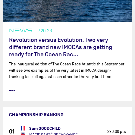
NEWS
7.20.26
Revolution versus Evolution. Two very
different brand new IMOCAs are getting
ready for The Ocean Rac…
The inaugural edition of The Ocean Race Atlantic this September
will see two examples of the very latest in IMOCA design-
thinking face off against each other for the very first time.
•••
CHAMPIONSHIP RANKING
Sam GOODCHILD
01
230.00 pts
MACIF SANTÉ PRÉVOYANCE