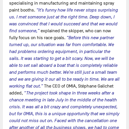
specialising in manufacturing and maintaining spray
paint booths.
“It’s funny how life never stops surprising
us. I met someone just at the right time. Deep down, I
was convinced that I would succeed and that we would
find someone,”
explained the skipper, who can now
fully focus on his race goals.
“Before this new partner
turned up, our situation was far from comfortable. We
had problems ordering equipment, in particular the
sails. It was starting to get a bit scary. Now, we will be
able to set sail aboard a boat that is completely reliable
and performs much better. We’re still just a small team
and we are giving it our all to be ready in time. We are all
working flat out.”
The CEO of OMIA, Stéphane Galichet
added,
“The project took shape in three weeks after a
chance meeting in late July in the middle of the health
crisis. It was all a bit crazy and completely unexpected,
but for OMIA, this is a unique opportunity that we simply
could not miss out on. Faced with the cancellation one
after another of all the business shows, we had to come