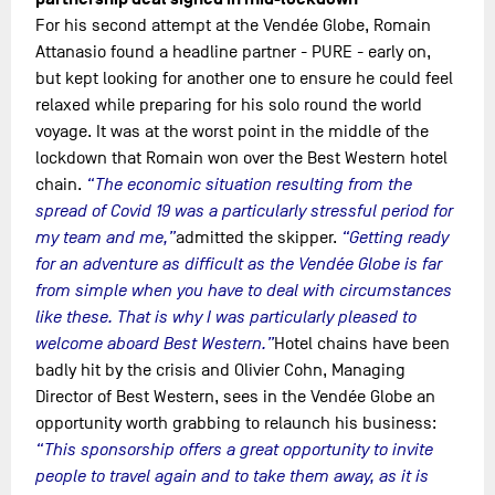
For his second attempt at the Vendée Globe, Romain
Attanasio found a headline partner - PURE - early on,
but kept looking for another one to ensure he could feel
relaxed while preparing for his solo round the world
voyage. It was at the worst point in the middle of the
lockdown that Romain won over the Best Western hotel
chain.
“The economic situation resulting from the
spread of Covid 19 was a particularly stressful period for
my team and me,”
admitted the skipper.
“Getting ready
for an adventure as difficult as the Vendée Globe is far
from simple when you have to deal with circumstances
like these. That is why I was particularly pleased to
welcome aboard Best Western.”
Hotel chains have been
badly hit by the crisis and Olivier Cohn, Managing
Director of Best Western, sees in the Vendée Globe an
opportunity worth grabbing to relaunch his business:
“This sponsorship offers a great opportunity to invite
people to travel again and to take them away, as it is