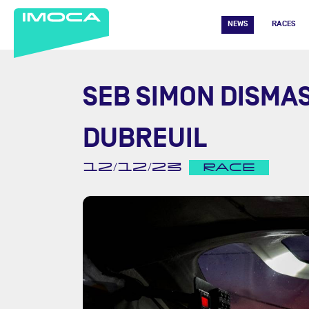
NEWS
RACES
SEB SIMON DISMA
DUBREUIL
12/12/23
RACE