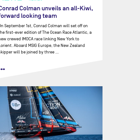
Conrad Colman unveils an all-Kiwi,
forward looking team
On September 1st, Conrad Colman will set off on
the first-ever edition of The Ocean Race Atlantic, a
new crewed IMOCA race linking New York to
Lorient. Aboard MSIG Europe, the New Zealand
skipper will be joined by three …
•••