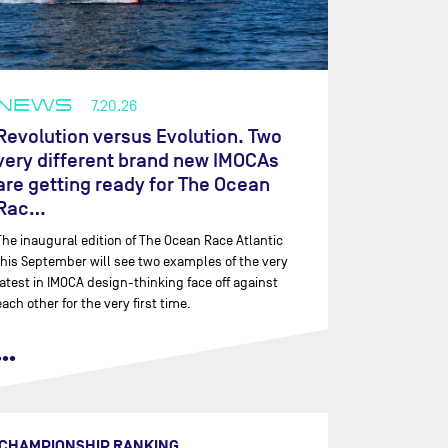
NEWS
7.20.26
Revolution versus Evolution. Two
very different brand new IMOCAs
are getting ready for The Ocean
Rac…
The inaugural edition of The Ocean Race Atlantic
this September will see two examples of the very
latest in IMOCA design-thinking face off against
each other for the very first time.
•••
CHAMPIONSHIP RANKING