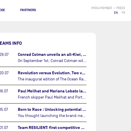
IMOCA MEMBER
PRESS
OSE
PARTNERS
EN
FR
EAMS INFO
Conrad Colman unveils an all-Kiwi, forward looking team…
29.07
On September 1st, Conrad Colman will set off on the first-ever edition of The Ocean Race Atlantic, a new crewed IMOCA race linking New York to Lorient. Aboard MSIG Europe, the New Zealand skipper will be joined by three rising talents from the New Zealand sailing scene: Megan Thomson, Anna Merchant, and Aaron Hume-Merry.…
Revolution versus Evolution. Two very different brand new IMOCAs are getting ready for The Ocean Race Atlantic…
20.07
The inaugural edition of The Ocean Race Atlantic this September will see two examples of the very latest in IMOCA design-thinking face off against each other for the very first time.…
Paul Meilhat and Mariana Lobato launch boat for new ‘United by the Ocean’ campaign…
16.07
French skipper Paul Meilhat and Portuguese co-skipper Mariana Lobato have launched the IMOCA boat they will race in The Ocean Race Atlantic (2026) and The Ocean Race around the world (2027) today in Lorient, France.…
Born to Race : Unlocking potential of Malizia 4…
15.07
You thought launching the brand-new IMOCA was the finish line? Think again. In this final episode of Born to Race, the race against time continues, with back to back tests and sailing trainings.…
Team RESILIENT: first competitive event and new colors…
01.07