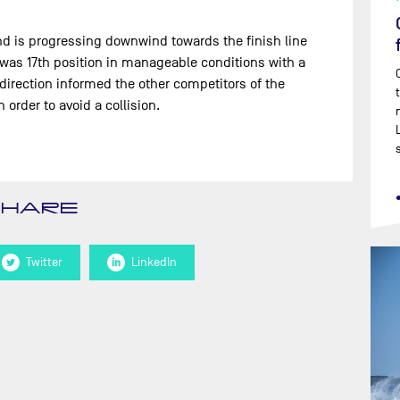
and is progressing downwind towards the finish line
e was 17th position in manageable conditions with a
direction informed the other competitors of the
order to avoid a collision.
SHARE
Twitter
LinkedIn