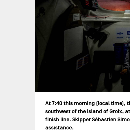
At 7:40 this morning (local time)
southwest of the island of Groix, a
finish line. Skipper Sébastien Sim
assistance.