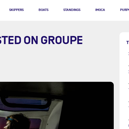
SKIPPERS
BOATS
STANDINGS
IMOCA
PURP
STED ON GROUPE
T