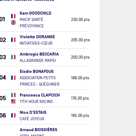
Sam GOODCHILD
01
MACIF SANTÉ
230.00 pts
PRÉVOYANCE
Violette DORANGE
02
205.00 pts
INITIATIVES-CŒUR
Ambrogio BECCARIA
03
200.00 pts
ALLAGRANDE MAPEI
Elodie BONAFOUS
04
ASSOCIATION PETITS
188.00 pts
PRINCES - QUÉGUINER
Francesca CLAPCICH
05
176.00 pts
11TH HOUR RACING
Nico D'ESTAIS
06
165.00 pts
CAFÉ JOYEUX
Arnaud BOISSIÈRES