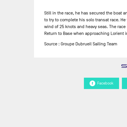
Still in the race, he has secured the boat 
to try to complete his solo transat race. H
wind of 25 knots and heavy seas. The race 
Return to Base when approaching Lorient in 
Source : Groupe Dubrueil Sailing Team
Facebook