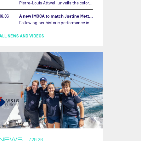
Pierre-Louis Attwell unveils the colors of his IMOCA and sets his sights on the Drheam Cup / Grand Prix de France de Course au Large.…
A new IMOCA to match Justine Mettraux's ambitions…
18.06
Following her historic performance in the last Vendée Globe, where she became the fastest woman ever to complete the legendary solo round-the-world race, Justine Mettraux is no longer hiding her ambitions.…
ALL NEWS AND VIDEOS
NEWS
7.29.26