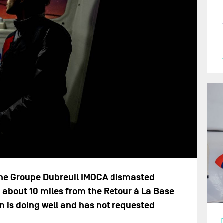
, the Groupe Dubreuil IMOCA dismasted
t about 10 miles from the Retour à La Base
on is doing well and has not requested