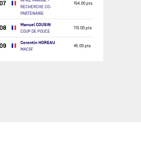
APRIL MARINE -
07
154.00 pts
RECHERCHE CO-
PARTENAIRE
Manuel COUSIN
08
110.00 pts
COUP DE POUCE
Corentin HOREAU
09
45.00 pts
MACSF