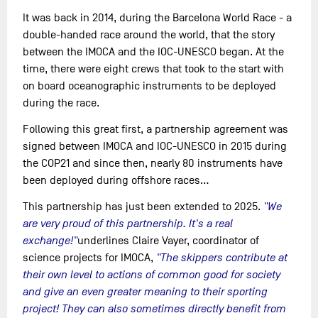
It was back in 2014, during the Barcelona World Race - a
double-handed race around the world, that the story
between the IMOCA and the IOC-UNESCO began. At the
time, there were eight crews that took to the start with
on board oceanographic instruments to be deployed
during the race.
Following this great first, a partnership agreement was
signed between IMOCA and IOC-UNESCO in 2015 during
the COP21 and since then, nearly 80 instruments have
been deployed during offshore races...
This partnership has just been extended to 2025.
"We
are very proud of this partnership. It's a real
exchange!"
underlines Claire Vayer, coordinator of
science projects for IMOCA,
"The skippers contribute at
their own level to actions of common good for society
and give an even greater meaning to their sporting
project! They can also sometimes directly benefit from