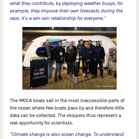
what they contribute, by deploying weather buoys, for
example, they improve their own forecasts during the
race. It's a win-win relationship for everyone."
The IMOCA boats sail in the most inaccessible parts of
the ocean where few boats pass by and therefore little
data can be collected. The skippers thus represent a
real opportunity for scientists.
"Climate change is also ocean change. To understand