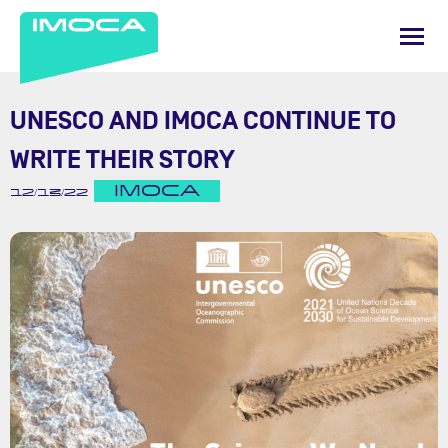
UNESCO AND IMOCA CONTINUE TO
WRITE THEIR STORY
IMOCA
12/13/22