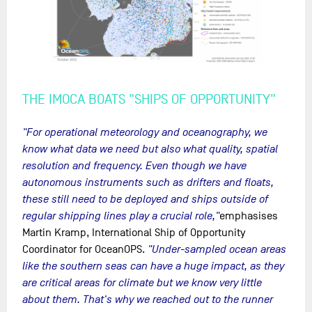
THE IMOCA BOATS "SHIPS OF OPPORTUNITY"
"For operational meteorology and oceanography, we
know what data we need but also what quality, spatial
resolution and frequency. Even though we have
autonomous instruments such as drifters and floats,
these still need to be deployed and ships outside of
regular shipping lines play a crucial role,"
emphasises
Martin Kramp, International Ship of Opportunity
Coordinator for OceanOPS.
"Under-sampled ocean areas
like the southern seas can have a huge impact, as they
are critical areas for climate but we know very little
about them. That's why we reached out to the runner