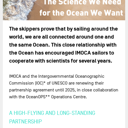
The skippers prove that by sailing around the
world, we are all connected around one and
the same Ocean. This close relationship with
the Ocean has encouraged IMOCA sailors to
cooperate with scientists for several years.
IMOCA and the Intergovernmental Oceanographic
Commission (IOC)* of UNESCO are renewing their
partnership agreement until 2025, in close collaboration
with the OceanOPS** Operations Centre.
A HIGH-FLYING AND LONG-STANDING
PARTNERSHIP