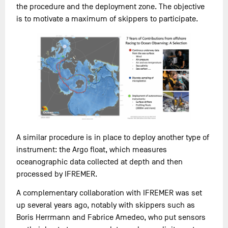
the procedure and the deployment zone. The objective
is to motivate a maximum of skippers to participate.
A similar procedure is in place to deploy another type of
instrument: the Argo float, which measures
oceanographic data collected at depth and then
processed by IFREMER.
A complementary collaboration with IFREMER was set
up several years ago, notably with skippers such as
Boris Herrmann and Fabrice Amedeo, who put sensors