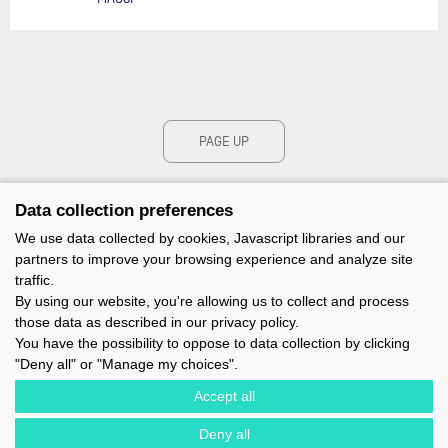
PAGE UP
Data collection preferences
We use data collected by cookies, Javascript libraries and our
partners to improve your browsing experience and analyze site
traffic.
By using our website, you're allowing us to collect and process
those data as described in our privacy policy.
You have the possibility to oppose to data collection by clicking
"Deny all" or "Manage my choices".
Accept all
Deny all
IMOCA - 1 TERRE-PLEIN DU SOUS-MARIN PAPIN - 56100 LORIENT -