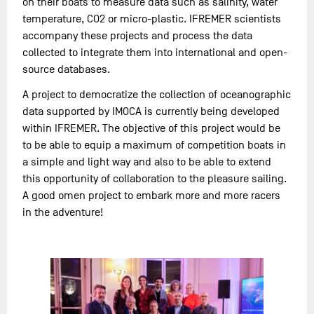
on their boats to measure data such as salinity, water
temperature, CO2 or micro-plastic. IFREMER scientists
accompany these projects and process the data
collected to integrate them into international and open-
source databases.
A project to democratize the collection of oceanographic
data supported by IMOCA is currently being developed
within IFREMER. The objective of this project would be
to be able to equip a maximum of competition boats in
a simple and light way and also to be able to extend
this opportunity of collaboration to the pleasure sailing.
A good omen project to embark more and more racers
in the adventure!