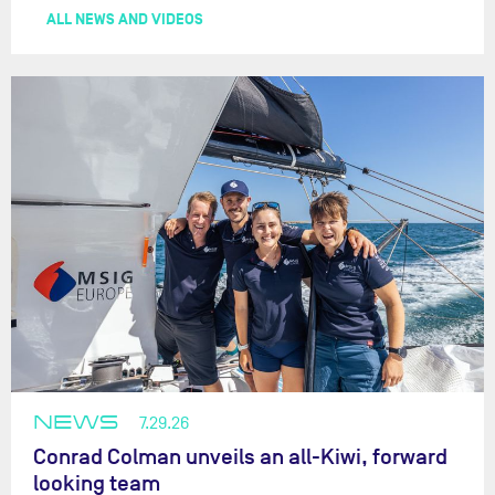
ALL NEWS AND VIDEOS
NEWS
7.29.26
Conrad Colman unveils an all-Kiwi, forward
looking team