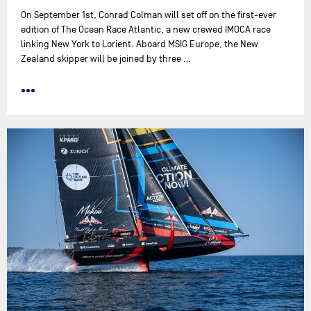
On September 1st, Conrad Colman will set off on the first-ever
edition of The Ocean Race Atlantic, a new crewed IMOCA race
linking New York to Lorient. Aboard MSIG Europe, the New
Zealand skipper will be joined by three …
•••