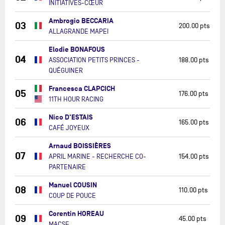
INITIATIVES-CŒUR
Ambrogio BECCARIA
03
200.00 pts
ALLAGRANDE MAPEI
Elodie BONAFOUS
04
ASSOCIATION PETITS PRINCES -
188.00 pts
QUÉGUINER
Francesca CLAPCICH
05
176.00 pts
11TH HOUR RACING
Nico D'ESTAIS
06
165.00 pts
CAFÉ JOYEUX
Arnaud BOISSIÈRES
07
APRIL MARINE - RECHERCHE CO-
154.00 pts
PARTENAIRE
Manuel COUSIN
08
110.00 pts
COUP DE POUCE
Corentin HOREAU
09
45.00 pts
MACSF