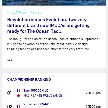
NEWS
7.20.26
Revolution versus Evolution. Two very
different brand new IMOCAs are getting
ready for The Ocean Rac…
The inaugural edition of The Ocean Race Atlantic this September
will see two examples of the very latest in IMOCA design-
thinking face off against each other for the very first time.
•••
CHAMPIONSHIP RANKING
Sam GOODCHILD
01
230.00 pts
MACIF SANTÉ PRÉVOYANCE
Violette DORANGE
02
205.00 pts