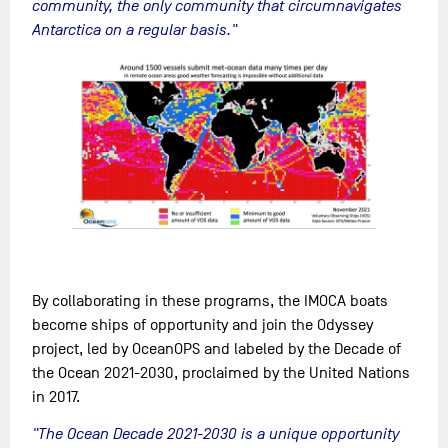
community, the only community that circumnavigates
Antarctica on a regular basis."
By collaborating in these programs, the IMOCA boats
become ships of opportunity and join the Odyssey
project, led by OceanOPS and labeled by the Decade of
the Ocean 2021-2030, proclaimed by the United Nations
in 2017.
"The Ocean Decade 2021-2030 is a unique opportunity