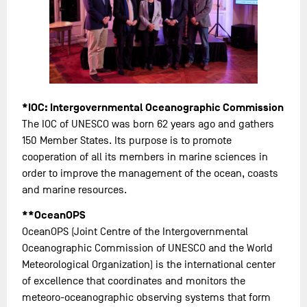
*IOC: Intergovernmental Oceanographic Commission
The IOC of UNESCO was born 62 years ago and gathers
150 Member States. Its purpose is to promote
cooperation of all its members in marine sciences in
order to improve the management of the ocean, coasts
and marine resources.
**OceanOPS
OceanOPS (Joint Centre of the Intergovernmental
Oceanographic Commission of UNESCO and the World
Meteorological Organization) is the international center
of excellence that coordinates and monitors the
meteoro-oceanographic observing systems that form