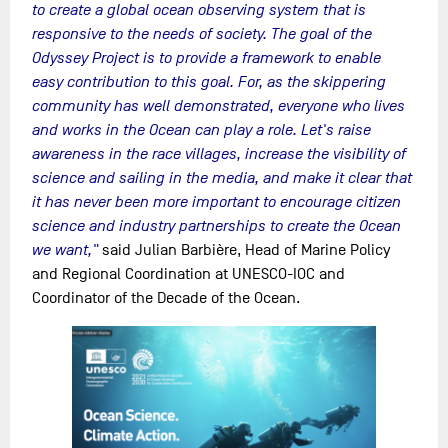
to create a global ocean observing system that is
responsive to the needs of society. The goal of the
Odyssey Project is to provide a framework to enable
easy contribution to this goal. For, as the skippering
community has well demonstrated, everyone who lives
and works in the Ocean can play a role. Let's raise
awareness in the race villages, increase the visibility of
science and sailing in the media, and make it clear that
it has never been more important to encourage citizen
science and industry partnerships to create the Ocean
we want,"
said Julian Barbière, Head of Marine Policy
and Regional Coordination at UNESCO-IOC and
Coordinator of the Decade of the Ocean.