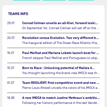
TEAMS INFO
Conrad Colman unveils an all-Kiwi, forward looking team…
29.07
On September 1st, Conrad Colman will set off on the first-ever edition of The Ocean Race Atlantic, a new crewed IMOCA race linking New York to Lorient. Aboard MSIG Europe, the New Zealand skipper will be joined by three rising talents from the New Zealand sailing scene: Megan Thomson, Anna Merchant, and Aaron Hume-Merry.…
Revolution versus Evolution. Two very different brand new IMOCAs are getting ready for The Ocean Race Atlantic…
20.07
The inaugural edition of The Ocean Race Atlantic this September will see two examples of the very latest in IMOCA design-thinking face off against each other for the very first time.…
Paul Meilhat and Mariana Lobato launch boat for new ‘United by the Ocean’ campaign…
16.07
French skipper Paul Meilhat and Portuguese co-skipper Mariana Lobato have launched the IMOCA boat they will race in The Ocean Race Atlantic (2026) and The Ocean Race around the world (2027) today in Lorient, France.…
Born to Race : Unlocking potential of Malizia 4…
15.07
You thought launching the brand-new IMOCA was the finish line? Think again. In this final episode of Born to Race, the race against time continues, with back to back tests and sailing trainings.…
Team RESILIENT: first competitive event and new colors…
01.07
Pierre-Louis Attwell unveils the colors of his IMOCA and sets his sights on the Drheam Cup / Grand Prix de France de Course au Large.…
A new IMOCA to match Justine Mettraux's ambitions…
18.06
Following her historic performance in the last Vendée Globe, where she became the fastest woman ever to complete the legendary solo round-the-world race, Justine Mettraux is no longer hiding her ambitions.…