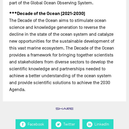
part of the Global Ocean Observing System.
***Decade of the Ocean (2021-2030)
The Decade of the Ocean aims to stimulate ocean
science and knowledge generation to reverse the
decline in the state of the ocean system and catalyze
new opportunities for the sustainable development of
this vast marine ecosystem. The Decade of the Ocean
provides a framework for bringing together scientists
and stakeholders from diverse sectors to develop the
scientific knowledge and partnerships needed to
achieve a better understanding of the ocean system
and provide scientific solutions to achieve the 2030
Agenda.
SHARE
Facebook
Twitter
LinkedIn