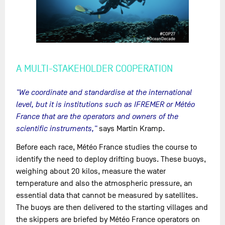
A MULTI-STAKEHOLDER COOPERATION
"We coordinate and standardise at the international
level, but it is institutions such as IFREMER or Météo
France that are the operators and owners of the
scientific instruments,"
says Martin Kramp.
Before each race, Météo France studies the course to
identify the need to deploy drifting buoys. These buoys,
weighing about 20 kilos, measure the water
temperature and also the atmospheric pressure, an
essential data that cannot be measured by satellites.
The buoys are then delivered to the starting villages and
the skippers are briefed by Météo France operators on