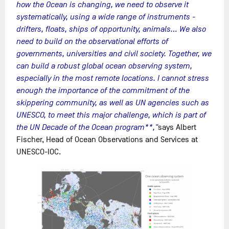
how the Ocean is changing, we need to observe it
systematically, using a wide range of instruments -
drifters, floats, ships of opportunity, animals... We also
need to build on the observational efforts of
governments, universities and civil society. Together, we
can build a robust global ocean observing system,
especially in the most remote locations. I cannot stress
enough the importance of the commitment of the
skippering community, as well as UN agencies such as
UNESCO, to meet this major challenge, which is part of
the UN Decade of the Ocean program**,"
says Albert
Fischer, Head of Ocean Observations and Services at
UNESCO-IOC.