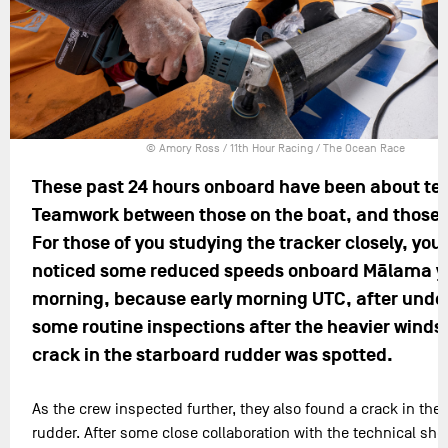
© Amory Ross / 11th Hour Racing / The Ocean Race
These past 24 hours onboard have been about t
Teamwork between those on the boat, and those 
For those of you studying the tracker closely, you 
noticed some reduced speeds onboard Mālama y
morning, because early morning UTC, after unde
some routine inspections after the heavier winds,
crack in the starboard rudder was spotted.
As the crew inspected further, they also found a crack in the 
rudder. After some close collaboration with the technical shor