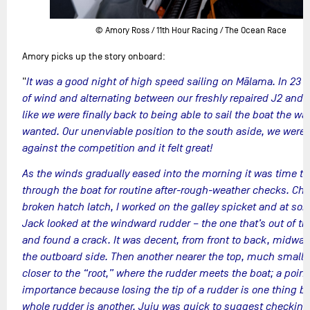
© Amory Ross / 11th Hour Racing / The Ocean Race
Amory picks up the story onboard:
"
It was a good night of high speed sailing on Mālama. In 23 t
of wind and alternating between our freshly repaired J2 and J3
like we were finally back to being able to sail the boat the w
wanted. Our unenviable position to the south aside, we were 
against the competition and it felt great!
As the winds gradually eased into the morning it was time to
through the boat for routine after-rough-weather checks. Char
broken hatch latch, I worked on the galley spicket and at so
Jack looked at the windward rudder – the one that’s out of th
and found a crack. It was decent, from front to back, midwa
the outboard side. Then another nearer the top, much smaller
closer to the “root,” where the rudder meets the boat; a point
importance because losing the tip of a rudder is one thing b
whole rudder is another. Juju was quick to suggest checking