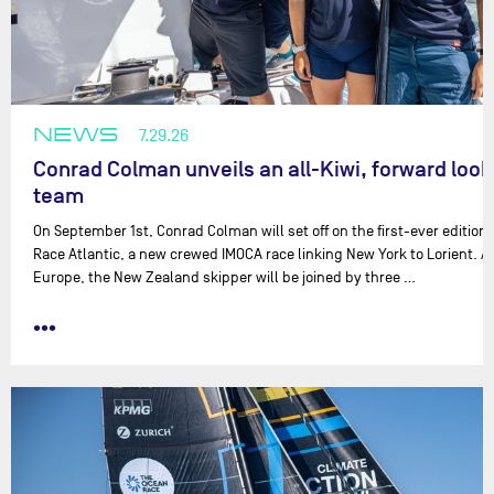
NEWS
7.29.26
Conrad Colman unveils an all-Kiwi, forward look
team
On September 1st, Conrad Colman will set off on the first-ever edition
Race Atlantic, a new crewed IMOCA race linking New York to Lorient. 
Europe, the New Zealand skipper will be joined by three …
•••