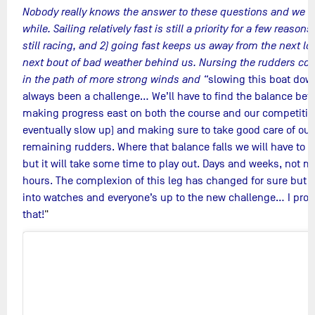
Nobody really knows the answer to these questions and we wo
while. Sailing relatively fast is still a priority for a few reasons
still racing, and 2) going fast keeps us away from the next l
next bout of bad weather behind us. Nursing the rudders cou
in the path of more strong winds and “
slowing this boat dow
always been a challenge… We’ll have to find the balance be
making progress east on both the course and our competition
eventually slow up) and making sure to take good care of our
remaining rudders. Where that balance falls we will have to f
but it will take some time to play out. Days and weeks, not m
hours. The complexion of this leg has changed for sure but 
into watches and everyone’s up to the new challenge… I pro
that!
"