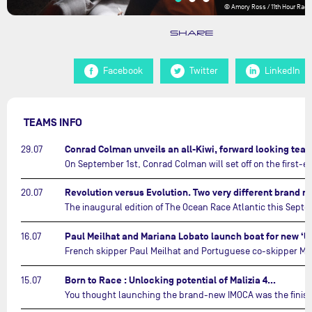
© Amory Ross / 11th Hour Raci
SHARE
Facebook
Twitter
LinkedIn
TEAMS INFO
Conrad Colman unveils an all-Kiwi, forward looking te
29.07
20.07
16.07
Born to Race : Unlocking potential of Malizia 4…
15.07