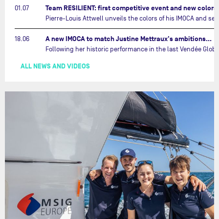
Team RESILIENT: first competitive event and new color
01.07
A new IMOCA to match Justine Mettraux's ambitions…
18.06
ALL NEWS AND VIDEOS