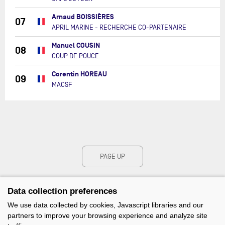
Arnaud BOISSIÈRES
07
APRIL MARINE - RECHERCHE CO-PARTENAIRE
Manuel COUSIN
08
COUP DE POUCE
Corentin HOREAU
09
MACSF
PAGE UP
Data collection preferences
We use data collected by cookies, Javascript libraries and our
partners to improve your browsing experience and analyze site