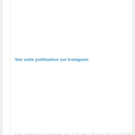
Voir cette publication sur Instagram
Une publication partagée par 11th Hour Racing Team (@11thh