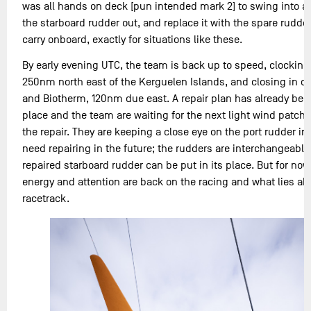
was all hands on deck [pun intended mark 2] to swing into ac
the starboard rudder out, and replace it with the spare rudde
carry onboard, exactly for situations like these.
By early evening UTC, the team is back up to speed, clocking
250nm north east of the Kerguelen Islands, and closing in on
and Biotherm, 120nm due east. A repair plan has already bee
place and the team are waiting for the next light wind patch
the repair. They are keeping a close eye on the port rudder in c
need repairing in the future; the rudders are interchangeable
repaired starboard rudder can be put in its place. But for now
energy and attention are back on the racing and what lies a
racetrack.