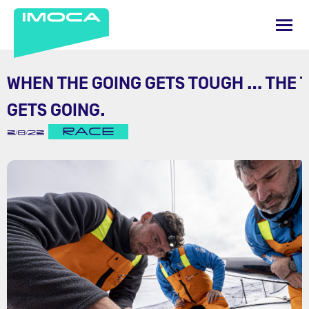
WHEN THE GOING GETS TOUGH … THE 
GETS GOING.
RACE
3/8/23