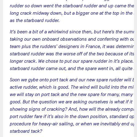
rudder so down went the starboard rudder and up came the p
long crack midway down, but a bigger one at the top in the 
as the starboard rudder.
It’s been a bit of a whirlwind since then, but here’s the summ
taking our own onboard observations and conferring with our
team plus the rudders’ designers in France, it was determine
starboard rudder was the worse off of the two because of its
longer crack. We chose to put our spare rudder in it’s place. 
starboard rudder came out, and the spare went in, all quite 
Soon we gybe onto port tack and our new spare rudder will 
active rudder, which is good. The wind will build into the mi
we will stay on port tack and the new spare for many, many d
good. But the question we are asking ourselves is what if it t
showing signs of cracking? And, how will the already comp
port rudder fare if it’s also in the down position, standard op
procedure for heavy-air sailing, or when we inevitably end u
starboard tack?