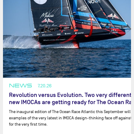
NEWS
7.20.26
Revolution versus Evolution. Two very different
new IMOCAs are getting ready for The Ocean R
The inaugural edition of The Ocean Race Atlantic this September will 
examples of the very latest in IMOCA design-thinking face off against 
for the very first time.