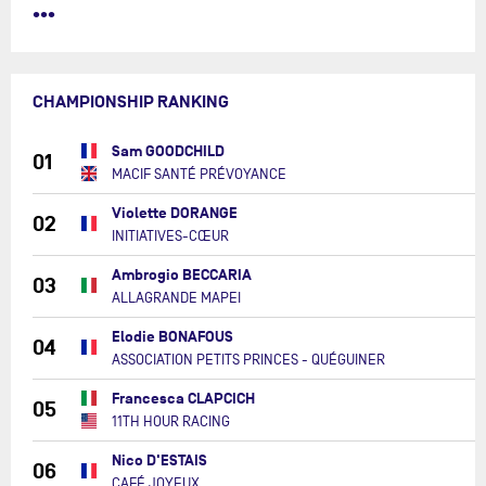
•••
CHAMPIONSHIP RANKING
Sam GOODCHILD
01
MACIF SANTÉ PRÉVOYANCE
Violette DORANGE
02
INITIATIVES-CŒUR
Ambrogio BECCARIA
03
ALLAGRANDE MAPEI
Elodie BONAFOUS
04
ASSOCIATION PETITS PRINCES - QUÉGUINER
Francesca CLAPCICH
05
11TH HOUR RACING
Nico D'ESTAIS
06
CAFÉ JOYEUX