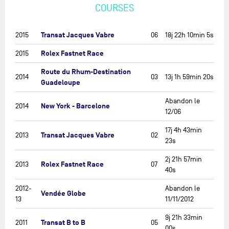
COURSES
Transat Jacques Vabre
2015
06
18j 22h 10min 5s
Rolex Fastnet Race
2015
Route du Rhum-Destination
2014
03
13j 1h 59min 20s
Guadeloupe
Abandon le
New York - Barcelone
2014
12/06
17j 4h 43min
Transat Jacques Vabre
2013
02
23s
2j 21h 57min
Rolex Fastnet Race
2013
07
40s
2012-
Abandon le
Vendée Globe
13
11/11/2012
9j 21h 33min
Transat B to B
2011
05
00s