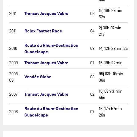
16j 19h 27min
Transat Jacques Vabre
2011
06
52s
2j 00h 07min
Rolex Fastnet Race
2011
04
21s
Route du Rhum-Destination
2010
03
14j 12h 28min 2s
Guadeloupe
Transat Jacques Vabre
2009
01
15j 19h 22min
2008-
95j 03h 19min
Vendée Globe
03
09
36s
16j 03h 31min
Transat Jacques Vabre
2007
02
55s
Route du Rhum-Destination
16j 17h 57min
2006
07
Guadeloupe
26s