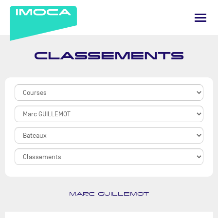
CLASSEMENTS
MARC GUILLEMOT