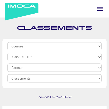
CLASSEMENTS
ALAIN GAUTIER