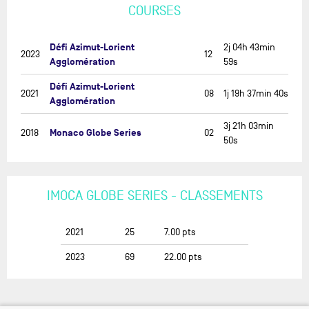
COURSES
Défi Azimut-Lorient
2j 04h 43min
2023
12
Agglomération
59s
Défi Azimut-Lorient
2021
08
1j 19h 37min 40s
Agglomération
3j 21h 03min
Monaco Globe Series
2018
02
50s
IMOCA GLOBE SERIES - CLASSEMENTS
2021
25
7.00
pts
2023
69
22.00
pts