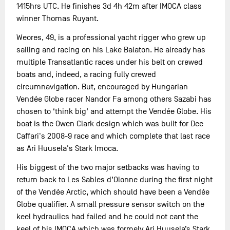
1415hrs UTC. He finishes 3d 4h 42m after IMOCA class
winner Thomas Ruyant.
Weores, 49, is a professional yacht rigger who grew up
sailing and racing on his Lake Balaton. He already has
multiple Transatlantic races under his belt on crewed
boats and, indeed, a racing fully crewed
circumnavigation. But, encouraged by Hungarian
Vendée Globe racer Nandor Fa among others Sazabi has
chosen to ‘think big’ and attempt the Vendée Globe. His
boat is the Owen Clark design which was built for Dee
Caffari's 2008-9 race and which complete that last race
as Ari Huusela's Stark Imoca.
His biggest of the two major setbacks was having to
return back to Les Sables d’Olonne during the first night
of the Vendée Arctic, which should have been a Vendée
Globe qualifier. A small pressure sensor switch on the
keel hydraulics had failed and he could not cant the
keel of his IMOCA which was formely Ari Huusela’s Stark