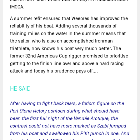
IMOCA.
A summer refit ensured that Weeores has improved the
reliability of his boat. Adding several thousands of
training miles on the water in the summer means that
the sailor, who is also an accomplished Ironman
triathlete, now knows his boat very much better. The
former 32nd America’s Cup rigger promised to prioritise
getting to the finish line over and above a hard racing
attack and today his prudence pays off….
HE SAID
After having to fight back tears, a forlorn figure on the
Port Olona victory pontoon during what should have
been the first full night of the Vendée Arctique, the
contrast could not have more marked as Szabi jumped
from his boat and swallowed his P’tit punch in one. And