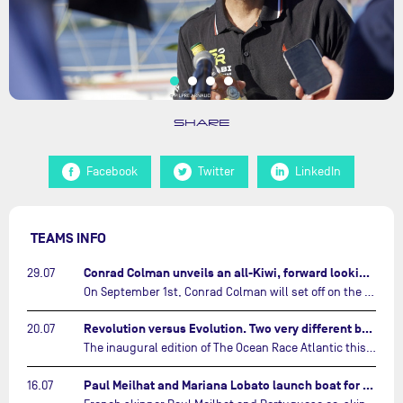
SHARE
Facebook
Twitter
LinkedIn
TEAMS INFO
Conrad Colman unveils an all-Kiwi, forward looking team…
29.07
On September 1st, Conrad Colman will set off on the first-ever edition of The Ocean Race Atlantic, a new crewed IMOCA race linking New York to Lorient. Aboard MSIG Europe, the New Zealand skipper will be joined by three rising talents from the New Zealand sailing scene: Megan Thomson, Anna Merchant, and Aaron Hume-Merry.…
Revolution versus Evolution. Two very different brand new IMOCAs are getting ready for The Ocean Race Atlantic…
20.07
The inaugural edition of The Ocean Race Atlantic this September will see two examples of the very latest in IMOCA design-thinking face off against each other for the very first time.…
Paul Meilhat and Mariana Lobato launch boat for new ‘United by the Ocean’ campaign…
16.07