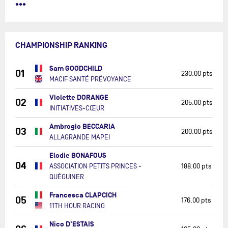
•••
CHAMPIONSHIP RANKING
Sam GOODCHILD
01
230.00 pts
MACIF SANTÉ PRÉVOYANCE
Violette DORANGE
02
205.00 pts
INITIATIVES-CŒUR
Ambrogio BECCARIA
03
200.00 pts
ALLAGRANDE MAPEI
Elodie BONAFOUS
04
ASSOCIATION PETITS PRINCES -
188.00 pts
QUÉGUINER
Francesca CLAPCICH
05
176.00 pts
11TH HOUR RACING
Nico D'ESTAIS