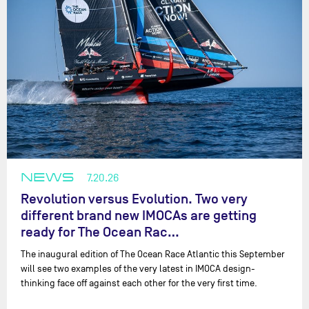
NEWS
7.20.26
Revolution versus Evolution. Two very
different brand new IMOCAs are getting
ready for The Ocean Rac…
The inaugural edition of The Ocean Race Atlantic this September
will see two examples of the very latest in IMOCA design-
thinking face off against each other for the very first time.