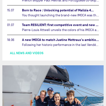
French skipper Paul Meilhat and Portuguese co-skipper Mariana Lobato have launched the IMOCA boat they will race in The Ocean Race Atlantic (2026) and The Ocean Race around the world (2027) today in Lorient, France.…
Born to Race : Unlocking potential of Malizia 4…
15.07
You thought launching the brand-new IMOCA was the finish line? Think again. In this final episode of Born to Race, the race against time continues, with back to back tests and sailing trainings.…
Team RESILIENT: first competitive event and new colors…
01.07
Pierre-Louis Attwell unveils the colors of his IMOCA and sets his sights on the Drheam Cup / Grand Prix de France de Course au Large.…
A new IMOCA to match Justine Mettraux's ambitions…
18.06
Following her historic performance in the last Vendée Globe, where she became the fastest woman ever to complete the legendary solo round-the-world race, Justine Mettraux is no longer hiding her ambitions.…
ALL NEWS AND VIDEOS