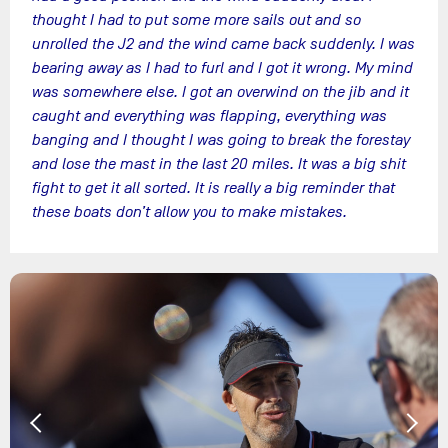
thought I had to put some more sails out and so
unrolled the J2 and the wind came back suddenly. I was
bearing away as I had to furl and I got it wrong. My mind
was somewhere else. I got an overwind on the jib and it
caught and everything was flapping, everything was
banging and I thought I was going to break the forestay
and lose the mast in the last 20 miles. It was a big shit
fight to get it all sorted. It is really a big reminder that
these boats don’t allow you to make mistakes.