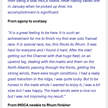
from being a total IMOCA rookie, never having sailed one
in January when he picked up Ariel, his
accomplishment is significant.
From agony to ecstasy
“It is a great feeling to be here. It is such an
achievement for me to finish my first ever solo Transat
race. It is special race, too, this Route du Rhum. It was
hard for everyone and I found it hard. After the start
getting out the Channel with that huge fleet, on an
upwind leg, dealing with the marks and them on the
North Atlantic passing through the fronts, getting the
strong winds, there were tough conditions. I had a really
good transition in the ridge, I was quite lucky. But to be
honest in the trade winds I wanted to enjoy it, I was a bit
slow but I was happy. The trade winds were a nice run
but I was not improving my result.”
From IMOCA newbie to Rhum finisher