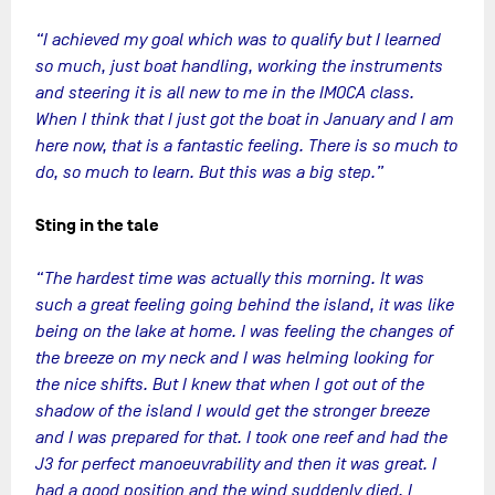
“I achieved my goal which was to qualify but I learned
so much, just boat handling, working the instruments
and steering it is all new to me in the IMOCA class.
When I think that I just got the boat in January and I am
here now, that is a fantastic feeling. There is so much to
do, so much to learn. But this was a big step.”
Sting in the tale
“The hardest time was actually this morning. It was
such a great feeling going behind the island, it was like
being on the lake at home. I was feeling the changes of
the breeze on my neck and I was helming looking for
the nice shifts. But I knew that when I got out of the
shadow of the island I would get the stronger breeze
and I was prepared for that. I took one reef and had the
J3 for perfect manoeuvrability and then it was great. I
had a good position and the wind suddenly died. I