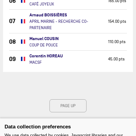
06
165.00 pts
CAFÉ JOYEUX
Arnaud BOISSIÈRES
07
APRIL MARINE - RECHERCHE CO-
154.00 pts
PARTENAIRE
Manuel COUSIN
08
110.00 pts
COUP DE POUCE
Corentin HOREAU
09
45.00 pts
MACSF
PAGE UP
Data collection preferences
We use data collected by cookies, Javascript libraries and our