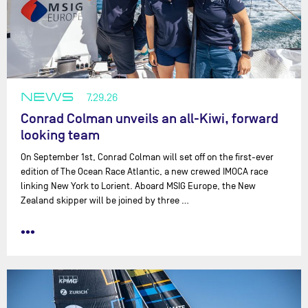
NEWS
7.29.26
Conrad Colman unveils an all-Kiwi, forward
looking team
On September 1st, Conrad Colman will set off on the first-ever
edition of The Ocean Race Atlantic, a new crewed IMOCA race
linking New York to Lorient. Aboard MSIG Europe, the New
Zealand skipper will be joined by three …
•••