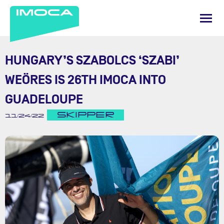
HUNGARY’S SZABOLCS ‘SZABI’
WEÖRES IS 26TH IMOCA INTO
GUADELOUPE
SKIPPER
11/24/22