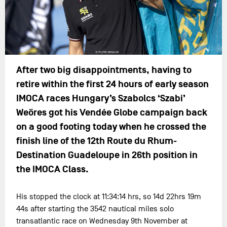
After two big disappointments, having to
retire within the first 24 hours of early season
IMOCA races Hungary’s Szabolcs ‘Szabi’
Weöres got his Vendée Globe campaign back
on a good footing today when he crossed the
finish line of the 12th Route du Rhum-
Destination Guadeloupe in 26th position in
the IMOCA Class.
His stopped the clock at 11:34:14 hrs, so 14d 22hrs 19m
44s after starting the 3542 nautical miles solo
transatlantic race on Wednesday 9th November at