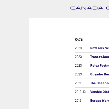
SUR
DU
CANADA O
DÉF
AG
DR
EU
RACE
GIR
New York Ve
2024
GRA
Transat Jac
2023
MON
Rolex Fastn
2023
NEW
Guyader Be
2023
NEW
SAB
The Ocean 
2021
RE
Vendée Glo
2012-13
RET
Europa War
2012
ROL