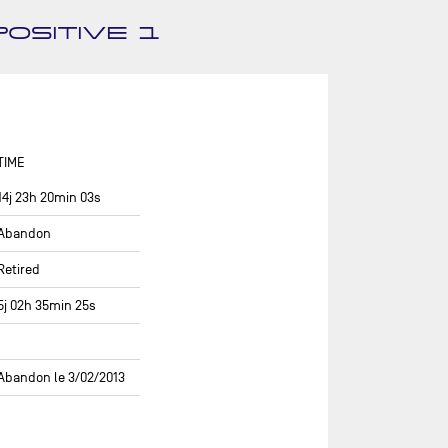
ASSOCIATION PETITS PRINCES -
OSITIVE 1
QUÉGUINER
BANQUE POPULAIRE 14
BASTIDE - OTIO
BUREAU VALLÉE
TIME
CAFÉ JOYEUX
14j 23h 20min 03s
CANADA OCEAN RACING - BE
WATER POSITIVE
Abandon
CANADA OCEAN RACING - BE
Retired
WATER POSITIVE 1
5j 02h 35min 25s
CENTRAL LECHERA ASTURIANA
CHARAL
Abandon le 3/02/2013
CHEMINÉES POUJOULAT
CORUM L'ÉPARGNE / TRANSAT
JACQUES VABRE 2019