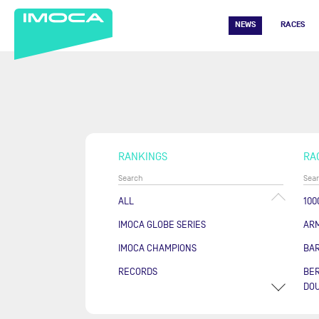
NEWS
RACES
RANKINGS
RA
ALL
100
IMOCA GLOBE SERIES
AR
IMOCA CHAMPIONS
BA
RECORDS
BER
DOU
COU