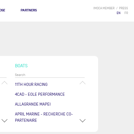
IMOCA MEMBER
PRESS
OSE
PARTNERS
EN
FR
BOATS
11TH HOUR RACING
4CAD - EOLE PERFORMANCE
ALLAGRANDE MAPEI
APRIL MARINE - RECHERCHE CO-
PARTENAIRE
ARKÉA PAPREC