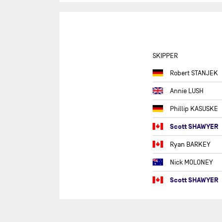
ROU
GU
SEV
IRE
SKIPPER
THE
Robert STANJEK
THE
Annie LUSH
THE
Phillip KASUSKE
THE
Scott SHAWYER
TRA
Ryan BARKEY
TRA
TRA
Nick MOLONEY
FO
Scott SHAWYER
VEN
D'
VE