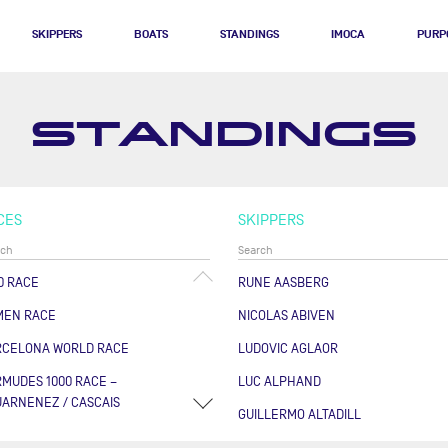
SKIPPERS
BOATS
STANDINGS
IMOCA
PURP
STANDINGS
CES
SKIPPERS
0 RACE
RUNE AASBERG
MEN RACE
NICOLAS ABIVEN
RCELONA WORLD RACE
LUDOVIC AGLAOR
MUDES 1000 RACE –
LUC ALPHAND
ARNENEZ / CASCAIS
GUILLERMO ALTADILL
RSE DES CAPS - BOULOGNE
FABRICE AMEDEO