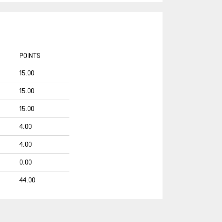
COUP DE POUCE
COUP DE POUCE (OLD)
D’IETEREN GROUP
POINTS
DEMAIN C'EST LOIN
15.00
DEVENIR
15.00
DMG MORI GLOBAL ONE
DMG MORI GLOBAL ONE (OLD)
15.00
DRAGON FLY
4.00
EMBRACE THE CHALLENGE
4.00
FDJ UNITED
0.00
FORESEIGHT NATURAL ENERGY
44.00
FORTINET - BEST WESTERN
FOUSSIER