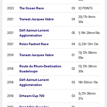
The Ocean Race
2023
03
32 POINTS
20j 17h 8min
Transat Jacques Vabre
2021
04
30s
Défi Azimut-Lorient
2021
05
1j 18h 28min18s
Agglomération
Rolex Fastnet Race
2021
04
2j 23h 13m 13s
13j 12h 08min
Transat Jacques Vabre
2019
01
00s
Route du Rhum-Destination
12j 13h 38min
2018
02
Guadeloupe
30s
Défi Azimut-Lorient
2018
03
18h 50min 10s
Agglomération
3j 21h 06min
Drheam-Cup 700
2018
03
37s