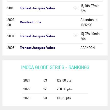
16j 19h 27min
Transat Jacques Vabre
2011
06
52s
2008-
Abandon le
Vendée Globe
09
18/12/08
17j 07h 40min
Transat Jacques Vabre
2007
09
56s
Transat Jacques Vabre
2005
ABANDON
IMOCA GLOBE SERIES - RANKINGS
2021
03
123.00
pts
2023
12
258.00
pts
2025
23
135.75
pts