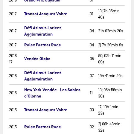
Grand Prix Guyader
2018
01
13j 7h 36min
Transat Jacques Vabre
2017
01
46s
Défi Azimut-Lorient
2017
04
21h 02min 20s
Agglomération
Rolex Fastnet Race
2017
04
2j 7h 29min 9s
2016-
80j 03h 11min
Vendée Globe
05
17
09s
Défi Azimut-Lorient
2016
07
19h 41min 40s
Agglomération
New York Vendée - Les Sables
13j 06h 56min
2016
11
d'Olonne
36s
17j 10h 1min
Transat Jacques Vabre
2015
03
23s
2j 08h 48min
Rolex Fastnet Race
2015
02
32s