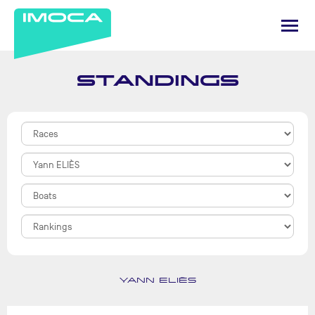
STANDINGS
YANN ELIÈS