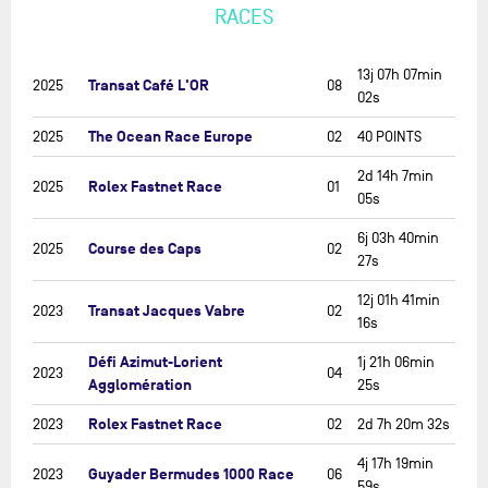
RACES
13j 07h 07min
Transat Café L'OR
2025
08
02s
The Ocean Race Europe
2025
02
40 POINTS
2d 14h 7min
Rolex Fastnet Race
2025
01
05s
6j 03h 40min
Course des Caps
2025
02
27s
12j 01h 41min
Transat Jacques Vabre
2023
02
16s
Défi Azimut-Lorient
1j 21h 06min
2023
04
Agglomération
25s
Rolex Fastnet Race
2023
02
2d 7h 20m 32s
4j 17h 19min
Guyader Bermudes 1000 Race
2023
06
59s