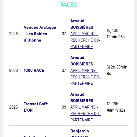
RACES
Arnaud
Vendée Arctique
BOISSIÈRES
10j 13h
- Les Sables
2026
07
APRIL MARINE -
12min 36s
d'Olonne
RECHERCHE CO-
PARTENAIRE
Arnaud
BOISSIÈRES
6j 2h 39min
1000 RACE
2026
07
APRIL MARINE -
8s
RECHERCHE CO-
PARTENAIRE
Arnaud
BOISSIÈRES
Transat Café
13j 16h
2025
09
APRIL MARINE -
L'OR
48min 32s
RECHERCHE CO-
PARTENAIRE
Benjamin