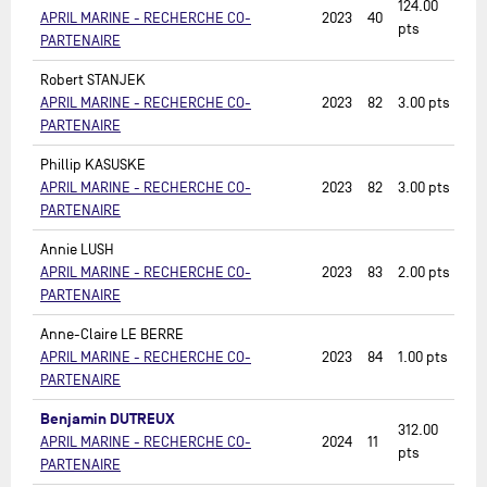
124.00
APRIL MARINE - RECHERCHE CO-
2023
40
pts
PARTENAIRE
Robert STANJEK
APRIL MARINE - RECHERCHE CO-
2023
82
3.00
pts
PARTENAIRE
Phillip KASUSKE
APRIL MARINE - RECHERCHE CO-
2023
82
3.00
pts
PARTENAIRE
Annie LUSH
APRIL MARINE - RECHERCHE CO-
2023
83
2.00
pts
PARTENAIRE
Anne-Claire LE BERRE
APRIL MARINE - RECHERCHE CO-
2023
84
1.00
pts
PARTENAIRE
Benjamin DUTREUX
312.00
APRIL MARINE - RECHERCHE CO-
2024
11
pts
PARTENAIRE