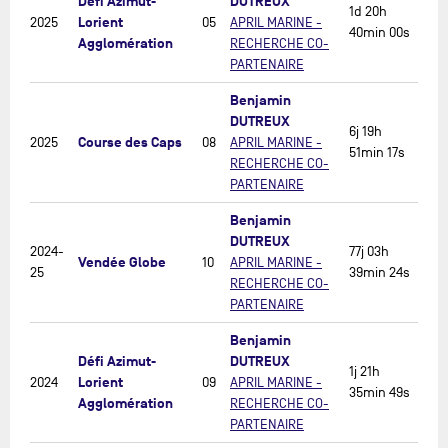
Défi Azimut-
DUTREUX
1d 20h
Lorient
2025
05
APRIL MARINE -
40min 00s
Agglomération
RECHERCHE CO-
PARTENAIRE
Benjamin
DUTREUX
6j 19h
Course des Caps
2025
08
APRIL MARINE -
51min 17s
RECHERCHE CO-
PARTENAIRE
Benjamin
DUTREUX
2024-
77j 03h
Vendée Globe
10
APRIL MARINE -
25
39min 24s
RECHERCHE CO-
PARTENAIRE
Benjamin
Défi Azimut-
DUTREUX
1j 21h
Lorient
2024
09
APRIL MARINE -
35min 49s
Agglomération
RECHERCHE CO-
PARTENAIRE