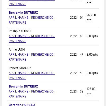
pts
PARTENAIRE
Benjamin DUTREUX
256.00
APRIL MARINE - RECHERCHE CO-
2022
04
pts
PARTENAIRE
Phillip KASUSKE
APRIL MARINE - RECHERCHE CO-
2022
46
3.00
pts
PARTENAIRE
Annie LUSH
APRIL MARINE - RECHERCHE CO-
2022
47
3.00
pts
PARTENAIRE
Robert STANJEK
APRIL MARINE - RECHERCHE CO-
2022
48
3.00
pts
PARTENAIRE
Benjamin DUTREUX
126.00
APRIL MARINE - RECHERCHE CO-
2023
39
pts
PARTENAIRE
Corentin HOREAU