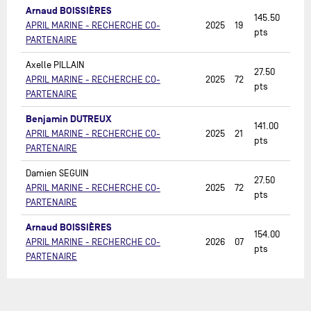
Arnaud BOISSIÈRES
145.50
APRIL MARINE - RECHERCHE CO-
2025
19
pts
PARTENAIRE
Axelle PILLAIN
27.50
APRIL MARINE - RECHERCHE CO-
2025
72
pts
PARTENAIRE
Benjamin DUTREUX
141.00
APRIL MARINE - RECHERCHE CO-
2025
21
pts
PARTENAIRE
Damien SEGUIN
27.50
APRIL MARINE - RECHERCHE CO-
2025
72
pts
PARTENAIRE
Arnaud BOISSIÈRES
154.00
APRIL MARINE - RECHERCHE CO-
2026
07
pts
PARTENAIRE