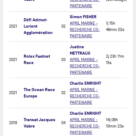
PARTENAIRE
Simon FISHER
Défi Azimut-
APRIL MARINE -
1j 15h
Lorient
2021
02
RECHERCHE CO-
48min 02s
Agglomération
PARTENAIRE
Justine
METTRAUX
Rolex Fastnet
2j 23h 11m
2021
03
APRIL MARINE -
Race
15s
RECHERCHE CO-
PARTENAIRE
Charlie ENRIGHT
The Ocean Race
APRIL MARINE -
2021
02
Europe
RECHERCHE CO-
PARTENAIRE
Charlie ENRIGHT
Transat Jacques
APRIL MARINE -
14j 06h
2019
04
Vabre
RECHERCHE CO-
10min 23s
PARTENAIRE