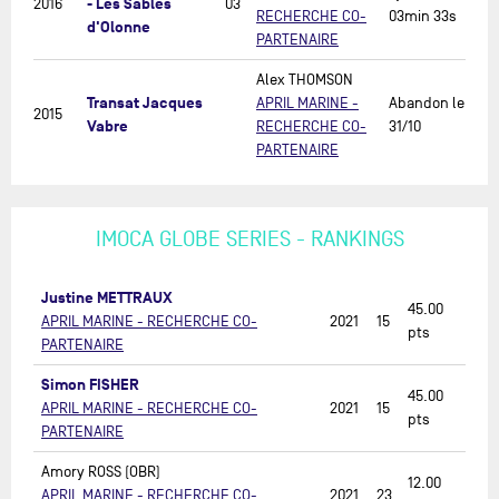
- Les Sables
2016
03
RECHERCHE CO-
03min 33s
d'Olonne
PARTENAIRE
Alex THOMSON
Transat Jacques
APRIL MARINE -
Abandon le
2015
Vabre
RECHERCHE CO-
31/10
PARTENAIRE
IMOCA GLOBE SERIES - RANKINGS
Justine METTRAUX
45.00
APRIL MARINE - RECHERCHE CO-
2021
15
pts
PARTENAIRE
Simon FISHER
45.00
APRIL MARINE - RECHERCHE CO-
2021
15
pts
PARTENAIRE
Amory ROSS (OBR)
12.00
APRIL MARINE - RECHERCHE CO-
2021
23