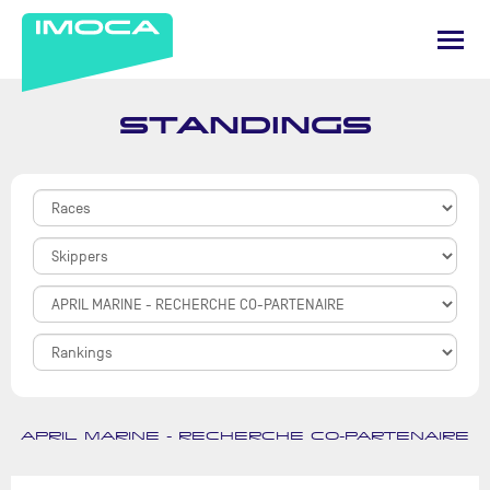
STANDINGS
APRIL MARINE - RECHERCHE CO-PARTENAIRE