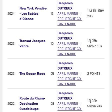
Benjamin
New York Vendée
DUTREUX
14J 11H 59M
- Les Sables
2024
13
APRIL MARINE -
23S
d'Olonne
RECHERCHE CO-
PARTENAIRE
Benjamin
DUTREUX
Transat Jacques
13j 07h
2023
10
APRIL MARINE -
Vabre
56min 10s
RECHERCHE CO-
PARTENAIRE
Benjamin
DUTREUX
The Ocean Race
2023
05
APRIL MARINE -
2 POINTS
RECHERCHE CO-
PARTENAIRE
Benjamin
Route du Rhum-
DUTREUX
12j 33h
Destination
2022
08
APRIL MARINE -
51min 24s
Guadeloupe
RECHERCHE CO-