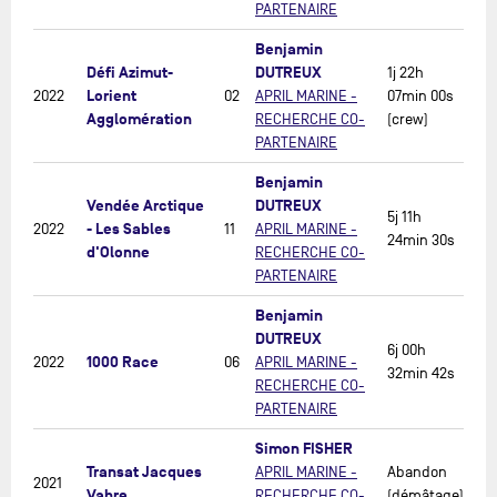
PARTENAIRE
Benjamin
Défi Azimut-
DUTREUX
1j 22h
Lorient
2022
02
APRIL MARINE -
07min 00s
Agglomération
RECHERCHE CO-
(crew)
PARTENAIRE
Benjamin
Vendée Arctique
DUTREUX
5j 11h
- Les Sables
2022
11
APRIL MARINE -
24min 30s
d'Olonne
RECHERCHE CO-
PARTENAIRE
Benjamin
DUTREUX
6j 00h
1000 Race
2022
06
APRIL MARINE -
32min 42s
RECHERCHE CO-
PARTENAIRE
Simon FISHER
Transat Jacques
APRIL MARINE -
Abandon
2021
Vabre
RECHERCHE CO-
(démâtage)