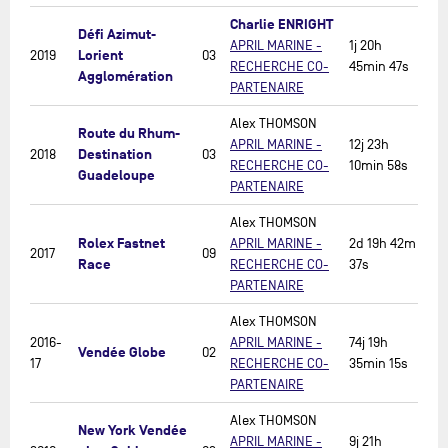
Charlie ENRIGHT
Défi Azimut-
APRIL MARINE -
1j 20h
Lorient
2019
03
RECHERCHE CO-
45min 47s
Agglomération
PARTENAIRE
Alex THOMSON
Route du Rhum-
APRIL MARINE -
12j 23h
Destination
2018
03
RECHERCHE CO-
10min 58s
Guadeloupe
PARTENAIRE
Alex THOMSON
Rolex Fastnet
APRIL MARINE -
2d 19h 42m
2017
09
Race
RECHERCHE CO-
37s
PARTENAIRE
Alex THOMSON
2016-
APRIL MARINE -
74j 19h
Vendée Globe
02
17
RECHERCHE CO-
35min 15s
PARTENAIRE
Alex THOMSON
New York Vendée
APRIL MARINE -
9j 21h