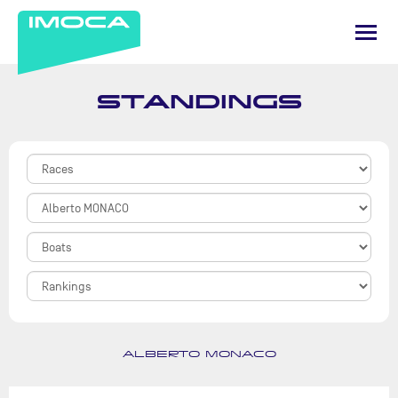
STANDINGS
ALBERTO MONACO