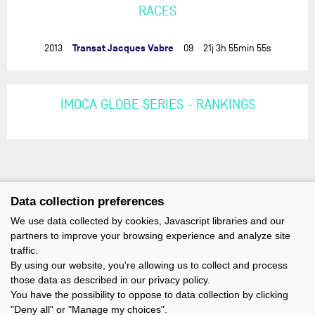
RACES
Transat Jacques Vabre
2013
09
21j 3h 55min 55s
IMOCA GLOBE SERIES - RANKINGS
Data collection preferences
We use data collected by cookies, Javascript libraries and our
partners to improve your browsing experience and analyze site
traffic.
By using our website, you're allowing us to collect and process
those data as described in our privacy policy.
You have the possibility to oppose to data collection by clicking
"Deny all" or "Manage my choices".