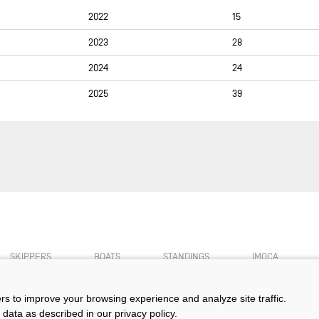
2022
15
SUSANN BEUCKE
2023
28
JÉRÉMIE BEYOU
PASCAL BIDÉGORRY
2024
24
MIKE BIRCH
2025
39
MATHIEU BLANCHARD
NICOLAS BOIDEVEZI
ARNAUD BOISSIÈRES
ALBERTO BONA
ELODIE BONAFOUS
PIERRE BOURAS (OBR)
MATHIS BOURGNON
SKIPPERS
BOATS
STANDINGS
IMOCA
BASILE BOURGNON
ers to improve your browsing experience and analyze site traffic.
LAURENT BOURGUES
 data as described in our privacy policy.