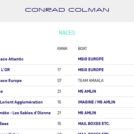
 MER - BANQUE POPULAIRE
 NORD
CONRAD COLMAN
MARTIN AMESCUA RUIZ
I AZIMUT-LORIENT
NICOLAS ANDRIEU
GLOMÉRATION
ROMAIN ATTANASIO
RACES
HEAM-CUP 700
PIERRE-LOUIS ATTWELL
ROPA WARM'UP
RANK
BOAT
RÉMI AUBRUN
AGLIA ROLEX RACE
ace Atlantic
MSIG EUROPE
SÉBASTIEN AUDIGANE
ND PRIX GUYADER
ANTOINE AURIOL (OBR)
é L'OR
MSIG EUROPE
17
ACO GLOBE SERIES
ISABELLE AUTISSIER
Race Europe
07
TEAM AMAALA
 YORK - BARCELONE
CHRISTOPHE BACHMANN
be
MS AMLIN
21
 YORK VENDÉE - LES
ANDREAS BADEN
LES D'OLONNE
-Lorient Agglomération
IMAGINE / MS AMLIN
15
ANDREW BAKER
CORD SNSM
ndée - Les Sables d'Olonne
MS AMLIN
21
ALBERT BARGUES
OUR À LA BASE
 Base
MAIL BOXES ETC.
15
RYAN BARKEY
EX FASTNET RACE