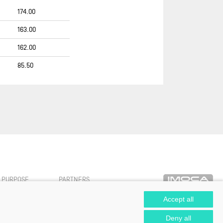
FREELANCE.COM
174.00
GBR 44
163.00
GENTOO SAILING TEAM
162.00
GROUPE APICIL
85.50
GROUPE DUBREUIL - AIR
CARAÏBES
HOLCIM - PRB
HUGO BOSS 2007-2010
HUMAN IMMOBILIER
INITIATIVES-CŒUR
L'OCCITANE EN PROVENCE
LES P’TITS DOUDOUS
PURPOSE
PARTNERS
MACIF SANTÉ PRÉVOYANCE
Accept all
MACSF
Deny all