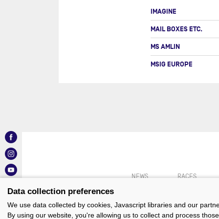
IMAGINE
MAIL BOXES ETC.
MS AMLIN
MSIG EUROPE
NEWS
RACES
Data collection preferences
We use data collected by cookies, Javascript libraries and our partn
By using our website, you're allowing us to collect and process those