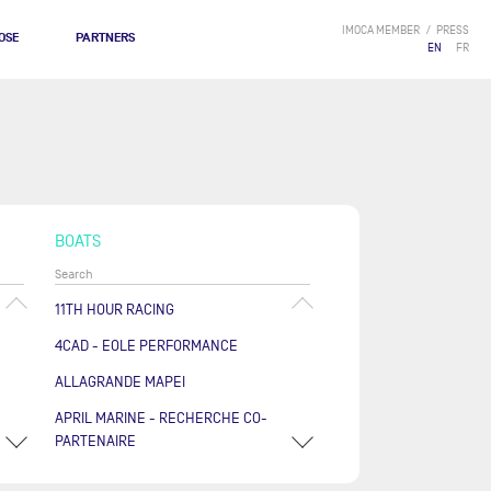
IMOCA MEMBER
PRESS
OSE
PARTNERS
EN
FR
BOATS
11TH HOUR RACING
4CAD - EOLE PERFORMANCE
ALLAGRANDE MAPEI
APRIL MARINE - RECHERCHE CO-
PARTENAIRE
ARKÉA PAPREC