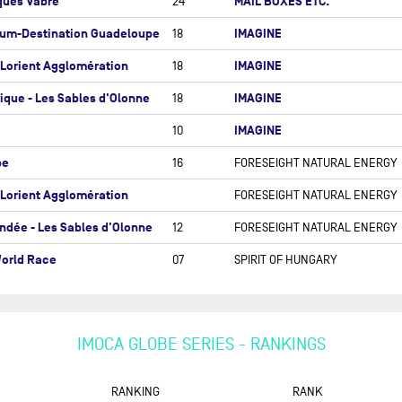
ques Vabre
MAIL BOXES ETC.
24
ALEXIA BARRIER
TE DU RHUM-DESTINATION
hum-Destination Guadeloupe
IMAGINE
18
ADELOUPE
UNAI BASURKO
-Lorient Agglomération
IMAGINE
ENSTAR ROUND BRITAIN AND
18
DAVY BEAUDART
LAND RACE
ique - Les Sables d'Olonne
IMAGINE
18
ANNE BEAUGÉ (OBR)
 OCEAN RACE
IMAGINE
10
RÉMI BEAUVAIS
 OCEAN RACE ATLANTIC
AMBROGIO BECCARIA
be
16
FORESEIGHT NATURAL ENERGY
 OCEAN RACE EUROPE
ERIC BELLION
-Lorient Agglomération
FORESEIGHT NATURAL ENERGY
 TRANSAT CIC
AYMERIC BELLOIR
ndée - Les Sables d'Olonne
12
FORESEIGHT NATURAL ENERGY
NSAT B TO B
LOÏS BERREHAR
orld Race
07
SPIRIT OF HUNGARY
NSAT CAFÉ L'OR
GIULIO BERTELLI
NSAT ST BARTH - PORT LA
LOU BERTHOMIEU
RÊT
JESSICA BERTHOUD
DÉE ARCTIQUE - LES SABLES
IMOCA GLOBE SERIES - RANKINGS
OLONNE
ANNEMIEKE BES
NDÉE GLOBE
RANKING
RANK
YANNICK BESTAVEN