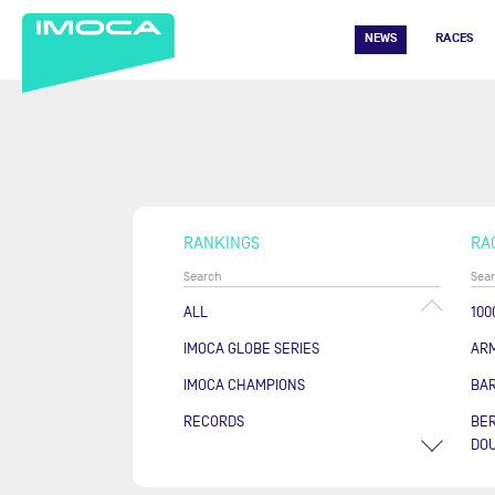
NEWS
RACES
RANKINGS
RA
ALL
100
IMOCA GLOBE SERIES
AR
IMOCA CHAMPIONS
BA
RECORDS
BER
DOU
COU