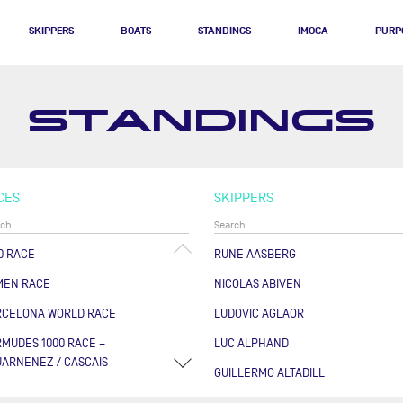
SKIPPERS
BOATS
STANDINGS
IMOCA
PURP
STANDINGS
CES
SKIPPERS
0 RACE
RUNE AASBERG
MEN RACE
NICOLAS ABIVEN
RCELONA WORLD RACE
LUDOVIC AGLAOR
MUDES 1000 RACE –
LUC ALPHAND
ARNENEZ / CASCAIS
GUILLERMO ALTADILL
RSE DES CAPS - BOULOGNE
FABRICE AMEDEO