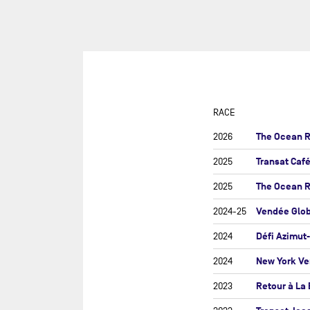
SUR
DU
DÉF
AG
DR
EU
RACE
GIR
The Ocean R
2026
GRA
Transat Caf
2025
MON
The Ocean 
2025
NEW
Vendée Glo
2024-25
NEW
SAB
Défi Azimut
2024
RE
New York Ve
2024
RET
Retour à La
2023
ROL