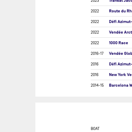
Transat Jac
2023
ROU
Route du R
2022
GU
Défi Azimut
2022
SEV
IRE
Vendée Arct
2022
THE
1000 Race
2022
THE
Vendée Glo
2016-17
THE
Défi Azimut
2016
THE
New York Ve
2016
TRA
Barcelona W
2014-15
TRA
TRA
FO
VEN
D'
VE
BOAT