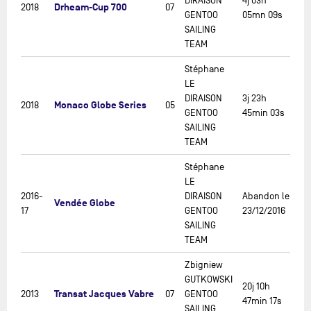
DIRAISON
4j 03h
Drheam-Cup 700
2018
07
GENTOO
05mn 09s
SAILING
TEAM
Stéphane
LE
DIRAISON
3j 23h
Monaco Globe Series
2018
05
GENTOO
45min 03s
SAILING
TEAM
Stéphane
LE
2016-
DIRAISON
Abandon le
Vendée Globe
17
GENTOO
23/12/2016
SAILING
TEAM
Zbigniew
GUTKOWSKI
20j 10h
Transat Jacques Vabre
2013
07
GENTOO
47min 17s
SAILING