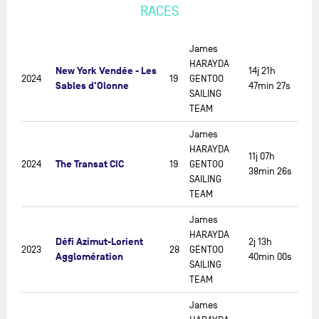
RACES
James
HARAYDA
New York Vendée - Les
14j 21h
2024
19
GENTOO
Sables d'Olonne
47min 27s
SAILING
TEAM
James
HARAYDA
11j 07h
The Transat CIC
2024
19
GENTOO
38min 26s
SAILING
TEAM
James
HARAYDA
Défi Azimut-Lorient
2j 13h
2023
28
GENTOO
Agglomération
40min 00s
SAILING
TEAM
James