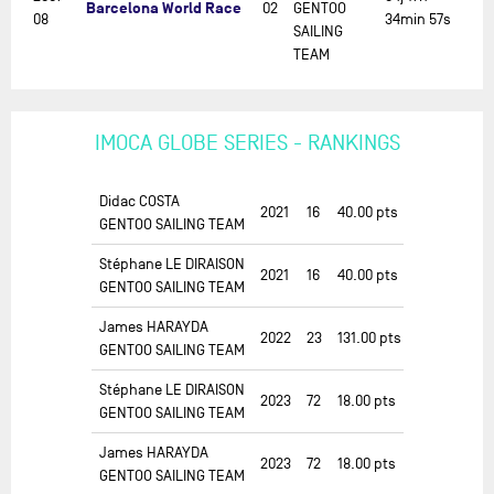
Barcelona World Race
02
GENTOO
08
34min 57s
SAILING
TEAM
IMOCA GLOBE SERIES - RANKINGS
Didac COSTA
2021
16
40.00
pts
GENTOO SAILING TEAM
Stéphane LE DIRAISON
2021
16
40.00
pts
GENTOO SAILING TEAM
James HARAYDA
2022
23
131.00
pts
GENTOO SAILING TEAM
Stéphane LE DIRAISON
2023
72
18.00
pts
GENTOO SAILING TEAM
James HARAYDA
2023
72
18.00
pts
GENTOO SAILING TEAM