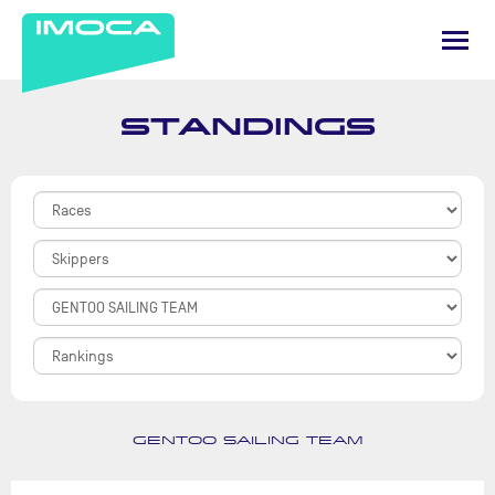
STANDINGS
GENTOO SAILING TEAM