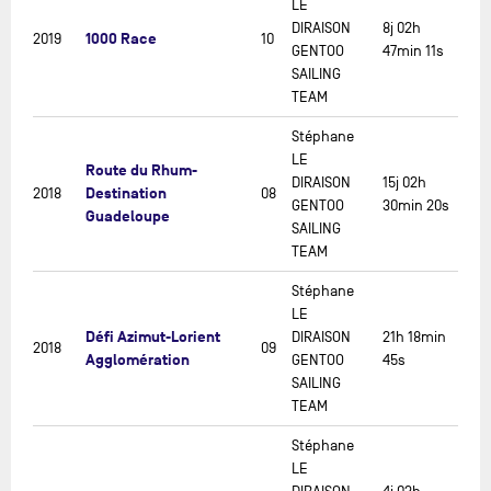
LE
DIRAISON
8j 02h
1000 Race
2019
10
GENTOO
47min 11s
SAILING
TEAM
Stéphane
LE
Route du Rhum-
DIRAISON
15j 02h
Destination
2018
08
GENTOO
30min 20s
Guadeloupe
SAILING
TEAM
Stéphane
LE
Défi Azimut-Lorient
DIRAISON
21h 18min
2018
09
Agglomération
GENTOO
45s
SAILING
TEAM
Stéphane
LE