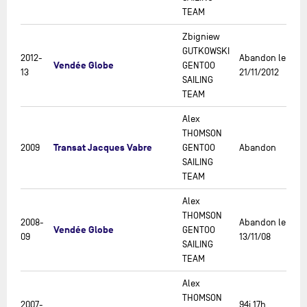
TEAM
Zbigniew
GUTKOWSKI
2012-
Abandon le
Vendée Globe
GENTOO
13
21/11/2012
SAILING
TEAM
Alex
THOMSON
Transat Jacques Vabre
2009
GENTOO
Abandon
SAILING
TEAM
Alex
THOMSON
2008-
Abandon le
Vendée Globe
GENTOO
09
13/11/08
SAILING
TEAM
Alex
THOMSON
2007-
94j 17h