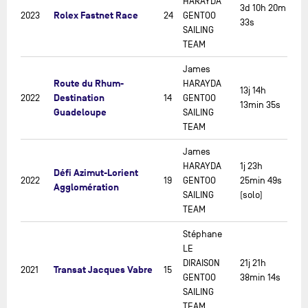
HARAYDA
3d 10h 20m
Rolex Fastnet Race
2023
24
GENTOO
33s
SAILING
TEAM
James
Route du Rhum-
HARAYDA
13j 14h
Destination
2022
14
GENTOO
13min 35s
Guadeloupe
SAILING
TEAM
James
HARAYDA
1j 23h
Défi Azimut-Lorient
2022
19
GENTOO
25min 49s
Agglomération
SAILING
(solo)
TEAM
Stéphane
LE
DIRAISON
21j 21h
Transat Jacques Vabre
2021
15
GENTOO
38min 14s
SAILING
TEAM