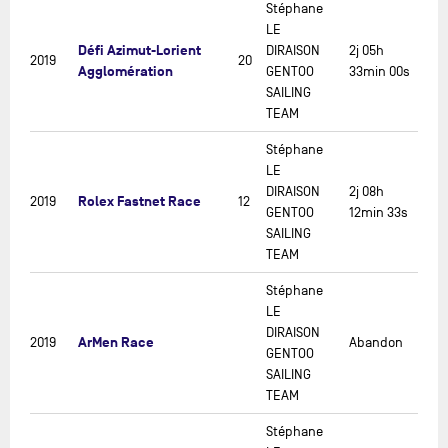
Stéphane
LE
Défi Azimut-Lorient
DIRAISON
2j 05h
2019
20
Agglomération
GENTOO
33min 00s
SAILING
TEAM
Stéphane
LE
DIRAISON
2j 08h
Rolex Fastnet Race
2019
12
GENTOO
12min 33s
SAILING
TEAM
Stéphane
LE
DIRAISON
ArMen Race
2019
Abandon
GENTOO
SAILING
TEAM
Stéphane