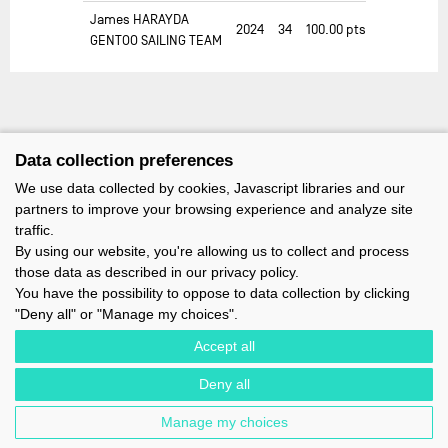
James HARAYDA
2024
34
100.00
pts
GENTOO SAILING TEAM
Data collection preferences
We use data collected by cookies, Javascript libraries and our
partners to improve your browsing experience and analyze site
traffic.
By using our website, you're allowing us to collect and process
those data as described in our privacy policy.
You have the possibility to oppose to data collection by clicking
"Deny all" or "Manage my choices".
Accept all
Deny all
IMOCA - 1 TERRE-PLEIN DU SOUS-MARIN PAPIN - 56100 LORIENT -
FRANCE - EMAIL : CONTACT@IMOCA.ORG
Manage my choices
LEGAL NOTICE
-
NEWSLETTER