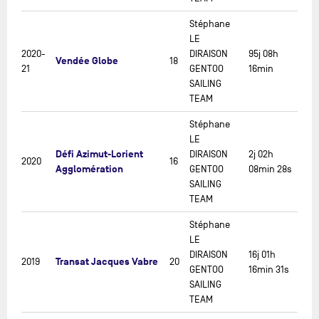
Stéphane
LE
2020-
DIRAISON
95j 08h
Vendée Globe
18
21
GENTOO
16min
SAILING
TEAM
Stéphane
LE
Défi Azimut-Lorient
DIRAISON
2j 02h
2020
16
Agglomération
GENTOO
08min 28s
SAILING
TEAM
Stéphane
LE
DIRAISON
16j 01h
Transat Jacques Vabre
2019
20
GENTOO
16min 31s
SAILING
TEAM