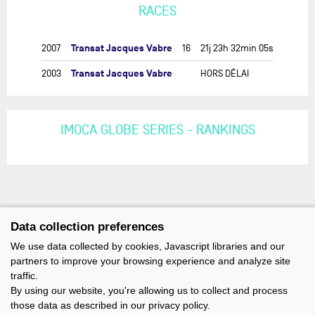
RACES
Transat Jacques Vabre
2007
16
21j 23h 32min 05s
Transat Jacques Vabre
2003
HORS DÉLAI
IMOCA GLOBE SERIES - RANKINGS
Data collection preferences
We use data collected by cookies, Javascript libraries and our
partners to improve your browsing experience and analyze site
traffic.
By using our website, you're allowing us to collect and process
those data as described in our privacy policy.