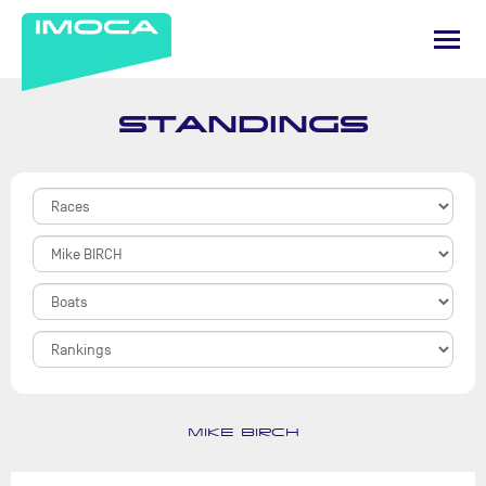
STANDINGS
MIKE BIRCH