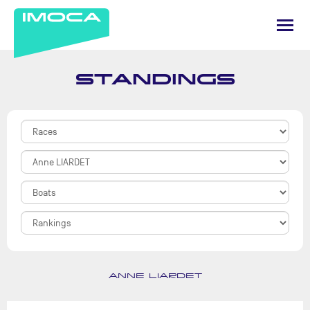
STANDINGS
ANNE LIARDET