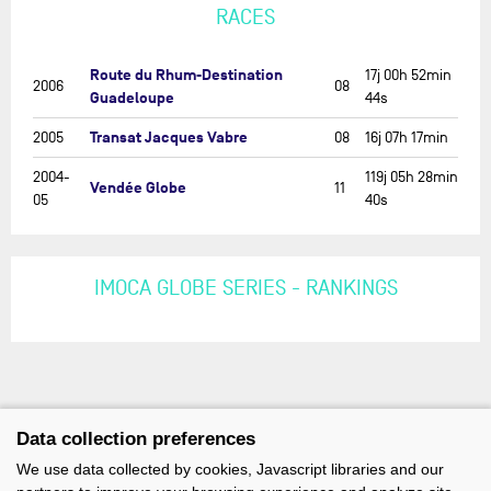
RACES
Route du Rhum-Destination
17j 00h 52min
2006
08
Guadeloupe
44s
Transat Jacques Vabre
2005
08
16j 07h 17min
2004-
119j 05h 28min
Vendée Globe
11
05
40s
IMOCA GLOBE SERIES - RANKINGS
Data collection preferences
We use data collected by cookies, Javascript libraries and our