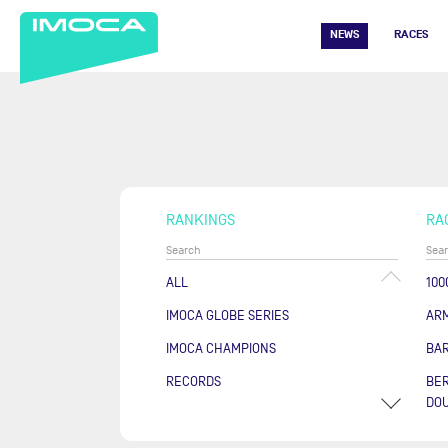
NEWS
RACES
RANKINGS
RA
ALL
100
IMOCA GLOBE SERIES
AR
IMOCA CHAMPIONS
BA
RECORDS
BER
DOU
COU