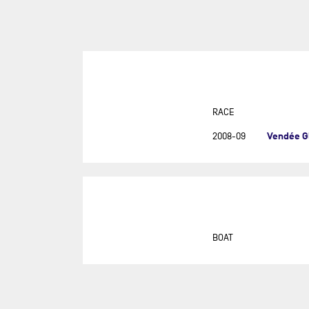
SUR
DU
DÉF
AG
DR
EU
RACE
GIR
Vendée G
2008-09
GRA
MON
NEW
NEW
SAB
BOAT
RE
RET
ROL