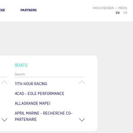
IMOCA MEMBER
PRESS
OSE
PARTNERS
EN
FR
BOATS
11TH HOUR RACING
4CAD - EOLE PERFORMANCE
ALLAGRANDE MAPEI
APRIL MARINE - RECHERCHE CO-
PARTENAIRE
ARKÉA PAPREC