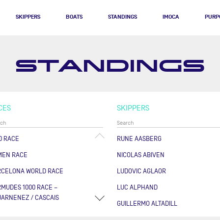
SKIPPERS
BOATS
STANDINGS
IMOCA
PURP
STANDINGS
CES
SKIPPERS
0 RACE
RUNE AASBERG
MEN RACE
NICOLAS ABIVEN
RCELONA WORLD RACE
LUDOVIC AGLAOR
MUDES 1000 RACE –
LUC ALPHAND
ARNENEZ / CASCAIS
GUILLERMO ALTADILL
RSE DES CAPS - BOULOGNE
FABRICE AMEDEO