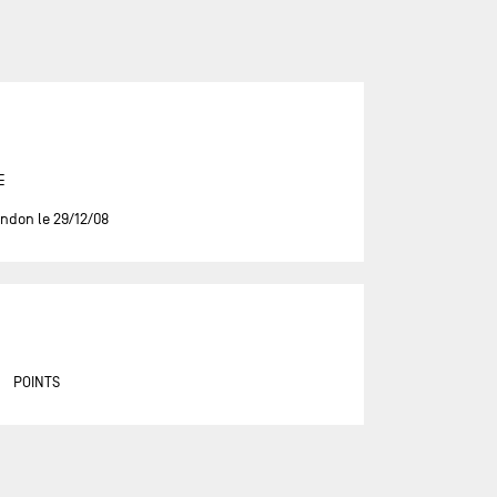
ASSOCIATION PETITS PRINCES -
QUÉGUINER
BANQUE POPULAIRE 14
BASTIDE - OTIO
BUREAU VALLÉE
E
CAFÉ JOYEUX
ndon le 29/12/08
CANADA OCEAN RACING - BE
WATER POSITIVE
CANADA OCEAN RACING - BE
WATER POSITIVE 1
CENTRAL LECHERA ASTURIANA
POINTS
CHARAL
CHEMINÉES POUJOULAT
CORUM L'ÉPARGNE / TRANSAT
JACQUES VABRE 2019