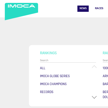
NEWS
RACES
RANKINGS
RA
ALL
100
IMOCA GLOBE SERIES
AR
IMOCA CHAMPIONS
BA
RECORDS
BER
DOU
COU