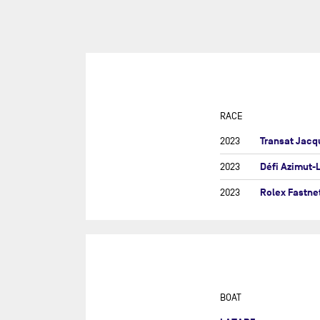
SUR
DU
DÉF
AG
DR
EU
RACE
GIR
Transat Jacq
2023
GRA
Défi Azimut-
2023
MON
Rolex Fastne
2023
NEW
NEW
SAB
RE
RET
BOAT
ROL