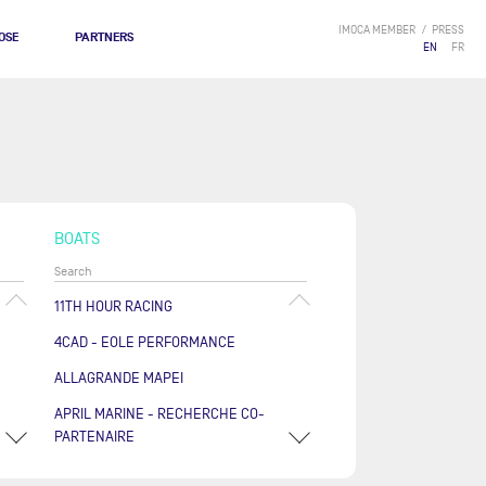
IMOCA MEMBER
PRESS
OSE
PARTNERS
EN
FR
BOATS
11TH HOUR RACING
4CAD - EOLE PERFORMANCE
ALLAGRANDE MAPEI
APRIL MARINE - RECHERCHE CO-
PARTENAIRE
ARKÉA PAPREC