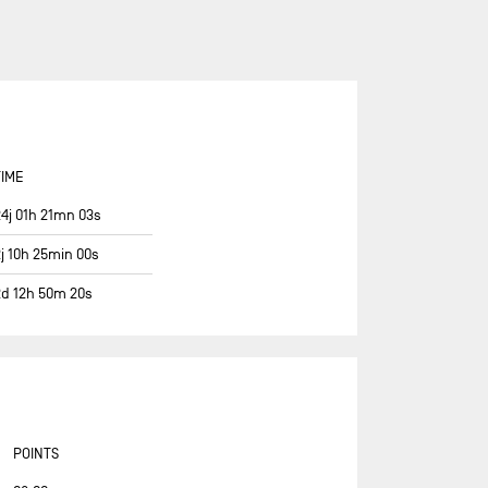
ASSOCIATION PETITS PRINCES -
QUÉGUINER
BANQUE POPULAIRE 14
BASTIDE - OTIO
BUREAU VALLÉE
TIME
CAFÉ JOYEUX
24j 01h 21mn 03s
CANADA OCEAN RACING - BE
WATER POSITIVE
2j 10h 25min 00s
CANADA OCEAN RACING - BE
2d 12h 50m 20s
WATER POSITIVE 1
CENTRAL LECHERA ASTURIANA
CHARAL
CHEMINÉES POUJOULAT
CORUM L'ÉPARGNE / TRANSAT
POINTS
JACQUES VABRE 2019