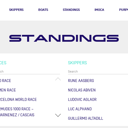
SKIPPERS
BOATS
STANDINGS
IMOCA
PURP
STANDINGS
CES
SKIPPERS
0 RACE
RUNE AASBERG
MEN RACE
NICOLAS ABIVEN
RCELONA WORLD RACE
LUDOVIC AGLAOR
MUDES 1000 RACE –
LUC ALPHAND
ARNENEZ / CASCAIS
GUILLERMO ALTADILL
RSE DES CAPS - BOULOGNE
FABRICE AMEDEO