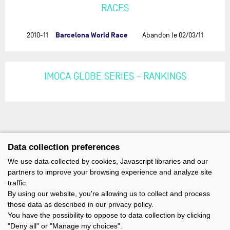
RACES
Barcelona World Race
2010-11
Abandon le 02/03/11
IMOCA GLOBE SERIES - RANKINGS
Data collection preferences
We use data collected by cookies, Javascript libraries and our
partners to improve your browsing experience and analyze site
traffic.
By using our website, you're allowing us to collect and process
those data as described in our privacy policy.
You have the possibility to oppose to data collection by clicking
"Deny all" or "Manage my choices".