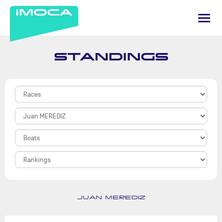
STANDINGS
JUAN MEREDIZ