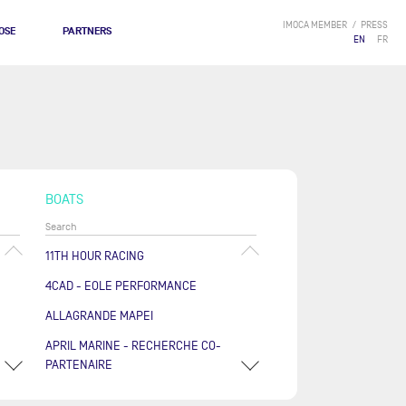
IMOCA MEMBER
PRESS
OSE
PARTNERS
EN
FR
BOATS
11TH HOUR RACING
4CAD - EOLE PERFORMANCE
ALLAGRANDE MAPEI
APRIL MARINE - RECHERCHE CO-
PARTENAIRE
ARKÉA PAPREC