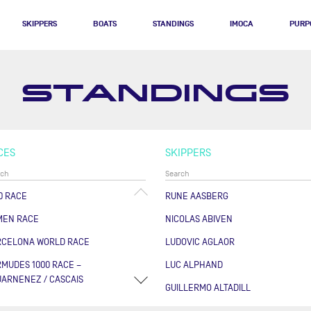
SKIPPERS
BOATS
STANDINGS
IMOCA
PURP
STANDINGS
CES
SKIPPERS
0 RACE
RUNE AASBERG
MEN RACE
NICOLAS ABIVEN
RCELONA WORLD RACE
LUDOVIC AGLAOR
MUDES 1000 RACE –
LUC ALPHAND
ARNENEZ / CASCAIS
GUILLERMO ALTADILL
RSE DES CAPS - BOULOGNE
FABRICE AMEDEO