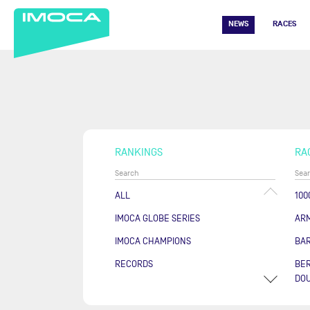
NEWS
RACES
RANKINGS
RA
ALL
100
IMOCA GLOBE SERIES
AR
IMOCA CHAMPIONS
BA
RECORDS
BER
DOU
COU