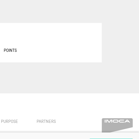
ASSOCIATION PETITS PRINCES -
QUÉGUINER
BANQUE POPULAIRE 14
BASTIDE - OTIO
BUREAU VALLÉE
POINTS
CAFÉ JOYEUX
CANADA OCEAN RACING - BE
WATER POSITIVE
CANADA OCEAN RACING - BE
WATER POSITIVE 1
CENTRAL LECHERA ASTURIANA
CHARAL
CHEMINÉES POUJOULAT
PURPOSE
PARTNERS
CORUM L'ÉPARGNE / TRANSAT
JACQUES VABRE 2019