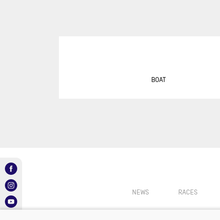
SUR
DU
DÉF
AG
DR
EU
BOAT
GIR
GRA
MON
NEW
NEW
SAB
RE
NEWS
RACES
RET
ROL