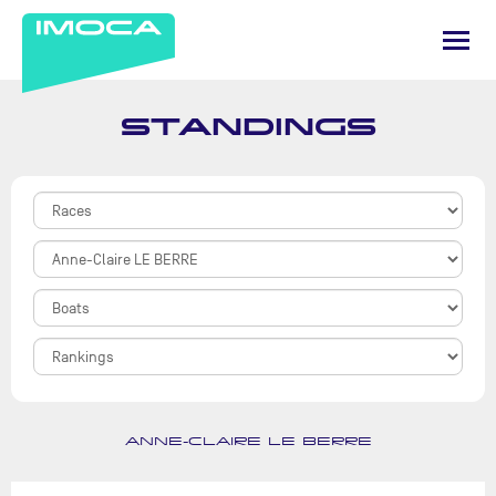
STANDINGS
ANNE-CLAIRE LE BERRE