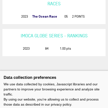
RACES
The Ocean Race
2023
05
2 POINTS
IMOCA GLOBE SERIES - RANKINGS
2023
84
1.00
pts
Data collection preferences
We use data collected by cookies, Javascript libraries and our
partners to improve your browsing experience and analyze site
traffic.
By using our website, you're allowing us to collect and process
those data as described in our privacy policy.