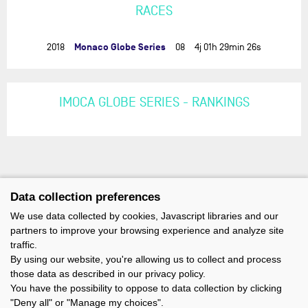
RACES
Monaco Globe Series
2018
08
4j 01h 29min 26s
IMOCA GLOBE SERIES - RANKINGS
Data collection preferences
We use data collected by cookies, Javascript libraries and our
partners to improve your browsing experience and analyze site
traffic.
By using our website, you're allowing us to collect and process
those data as described in our privacy policy.
You have the possibility to oppose to data collection by clicking
"Deny all" or "Manage my choices".