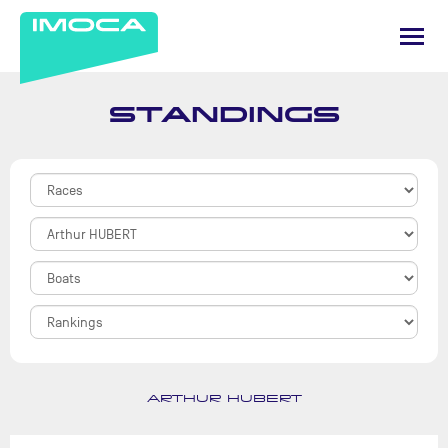
STANDINGS
ARTHUR HUBERT