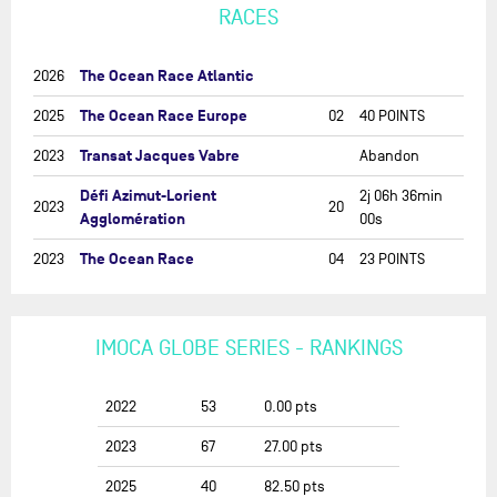
RACES
The Ocean Race Atlantic
2026
The Ocean Race Europe
2025
02
40 POINTS
Transat Jacques Vabre
2023
Abandon
Défi Azimut-Lorient
2j 06h 36min
2023
20
Agglomération
00s
The Ocean Race
2023
04
23 POINTS
IMOCA GLOBE SERIES - RANKINGS
2022
53
0.00
pts
2023
67
27.00
pts
2025
40
82.50
pts