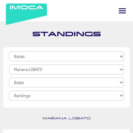
STANDINGS
MARIANA LOBATO