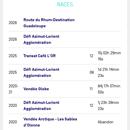
RACES
Route du Rhum-Destination
2026
Guadeloupe
Défi Azimut-Lorient
2026
Agglomération
15j 02h 29min
Transat Café L'OR
2025
12
16s
Défi Azimut-Lorient
1d 21h 14min
2025
08
Agglomération
23s
2020-
84j 17h 07min
Vendée Globe
11
21
50s
Défi Azimut-Lorient
1j 23h 39min
2020
12
Agglomération
23s
Vendée Arctique - Les Sables
2020
Abandon
d'Olonne