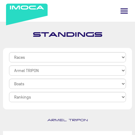
STANDINGS
ARMEL TRIPON