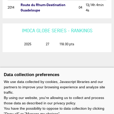
Route du Rhum-Destination
13j 14h 4min
2014
04
Guadeloupe
4s
IMOCA GLOBE SERIES - RANKINGS
2025
27
118.00
pts
Data collection preferences
We use data collected by cookies, Javascript libraries and our
partners to improve your browsing experience and analyze site
traffic.
By using our website, you're allowing us to collect and process
those data as described in our privacy policy.
You have the possibility to oppose to data collection by clicking
"Deny all" or "Manage my choices".