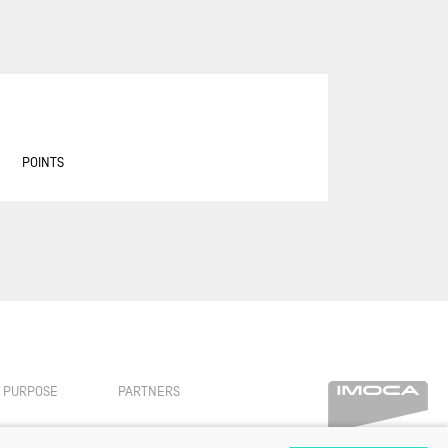
ASSOCIATION PETITS PRINCES -
QUÉGUINER
BANQUE POPULAIRE 14
BASTIDE - OTIO
BUREAU VALLÉE
POINTS
CAFÉ JOYEUX
CANADA OCEAN RACING - BE
WATER POSITIVE
CANADA OCEAN RACING - BE
WATER POSITIVE 1
CENTRAL LECHERA ASTURIANA
CHARAL
CHEMINÉES POUJOULAT
PURPOSE
PARTNERS
CORUM L'ÉPARGNE / TRANSAT
JACQUES VABRE 2019