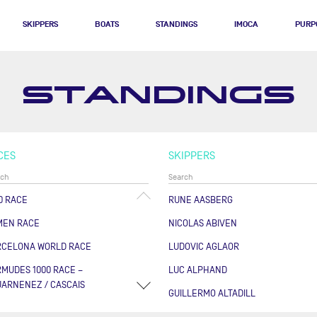
SKIPPERS
BOATS
STANDINGS
IMOCA
PURP
STANDINGS
CES
SKIPPERS
0 RACE
RUNE AASBERG
MEN RACE
NICOLAS ABIVEN
RCELONA WORLD RACE
LUDOVIC AGLAOR
MUDES 1000 RACE –
LUC ALPHAND
ARNENEZ / CASCAIS
GUILLERMO ALTADILL
RSE DES CAPS - BOULOGNE
FABRICE AMEDEO