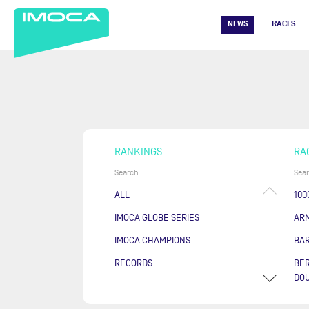
NEWS
RACES
RANKINGS
RA
ALL
100
IMOCA GLOBE SERIES
AR
IMOCA CHAMPIONS
BA
RECORDS
BER
DOU
COU