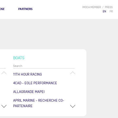
IMOCA MEMBER
PRESS
OSE
PARTNERS
EN
FR
BOATS
11TH HOUR RACING
4CAD - EOLE PERFORMANCE
ALLAGRANDE MAPEI
APRIL MARINE - RECHERCHE CO-
PARTENAIRE
ARKÉA PAPREC