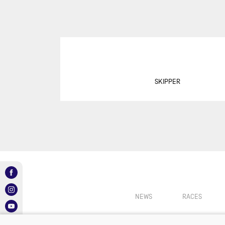
SUR
DU
DÉF
AG
DR
EU
SKIPPER
GIR
GRA
MON
NEW
NEW
SAB
RE
NEWS
RACES
RET
ROL