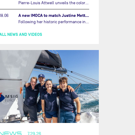
Pierre-Louis Attwell unveils the colors of his IMOCA and sets his sights on the Drheam Cup / Grand Prix de France de Course au Large.…
A new IMOCA to match Justine Mettraux's ambitions…
18.06
Following her historic performance in the last Vendée Globe, where she became the fastest woman ever to complete the legendary solo round-the-world race, Justine Mettraux is no longer hiding her ambitions.…
ALL NEWS AND VIDEOS
NEWS
7.29.26