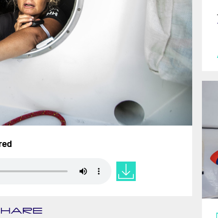
ired
SHARE