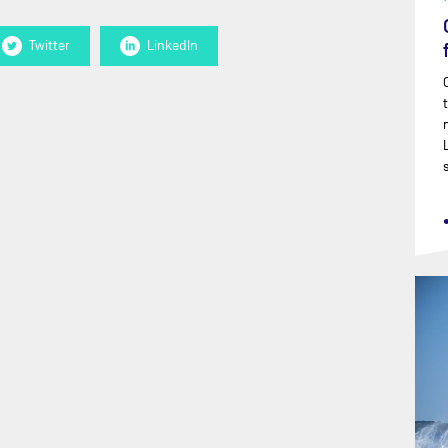
Twitter
LinkedIn