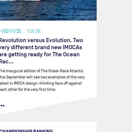
NEWS
7.20.26
Revolution versus Evolution. Two
very different brand new IMOCAs
are getting ready for The Ocean
Rac…
The inaugural edition of The Ocean Race Atlantic
this September will see two examples of the very
latest in IMOCA design-thinking face off against
each other for the very first time.
•••
CHAMPIONSHIP RANKING