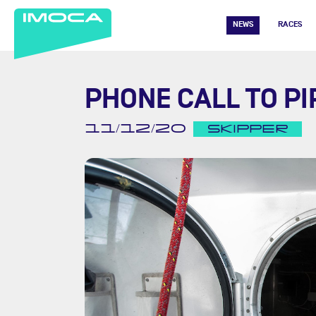
NEWS
RACES
PHONE CALL TO PI
11/12/20
SKIPPER