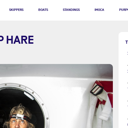
SKIPPERS
BOATS
STANDINGS
IMOCA
PURP
P HARE
T