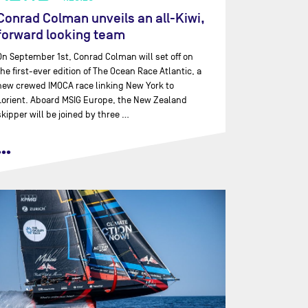
Conrad Colman unveils an all-Kiwi,
forward looking team
On September 1st, Conrad Colman will set off on
the first-ever edition of The Ocean Race Atlantic, a
new crewed IMOCA race linking New York to
Lorient. Aboard MSIG Europe, the New Zealand
skipper will be joined by three …
•••