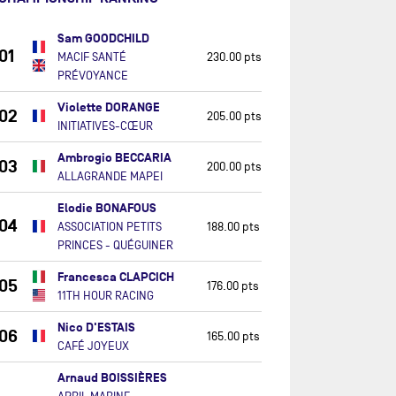
Sam GOODCHILD
01
MACIF SANTÉ
230.00 pts
PRÉVOYANCE
Violette DORANGE
02
205.00 pts
INITIATIVES-CŒUR
Ambrogio BECCARIA
03
200.00 pts
ALLAGRANDE MAPEI
Elodie BONAFOUS
04
ASSOCIATION PETITS
188.00 pts
PRINCES - QUÉGUINER
Francesca CLAPCICH
05
176.00 pts
11TH HOUR RACING
Nico D'ESTAIS
06
165.00 pts
CAFÉ JOYEUX
Arnaud BOISSIÈRES