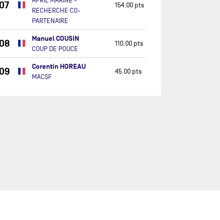
APRIL MARINE -
07
154.00 pts
RECHERCHE CO-
PARTENAIRE
Manuel COUSIN
08
110.00 pts
COUP DE POUCE
Corentin HOREAU
09
45.00 pts
MACSF