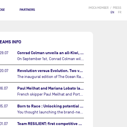
IMOCA MEMBER
PRESS
OSE
PARTNERS
EN
FR
EAMS INFO
Conrad Colman unveils an all-Kiwi, forward looking team…
29.07
On September 1st, Conrad Colman will set off on the first-ever edition of The Ocean Race Atlantic, a new crewed IMOCA race linking New York to Lorient. Aboard MSIG Europe, the New Zealand skipper will be joined by three rising talents from the New Zealand sailing scene: Megan Thomson, Anna Merchant, and Aaron Hume-Merry.…
Revolution versus Evolution. Two very different brand new IMOCAs are getting ready for The Ocean Race Atlantic…
20.07
The inaugural edition of The Ocean Race Atlantic this September will see two examples of the very latest in IMOCA design-thinking face off against each other for the very first time.…
Paul Meilhat and Mariana Lobato launch boat for new ‘United by the Ocean’ campaign…
16.07
French skipper Paul Meilhat and Portuguese co-skipper Mariana Lobato have launched the IMOCA boat they will race in The Ocean Race Atlantic (2026) and The Ocean Race around the world (2027) today in Lorient, France.…
Born to Race : Unlocking potential of Malizia 4…
15.07
You thought launching the brand-new IMOCA was the finish line? Think again. In this final episode of Born to Race, the race against time continues, with back to back tests and sailing trainings.…
Team RESILIENT: first competitive event and new colors…
01.07