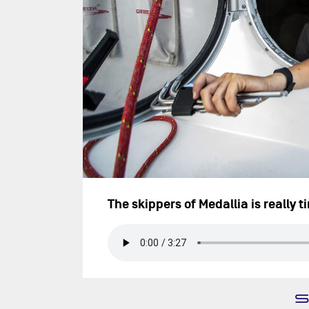
The skippers of Medallia is really t