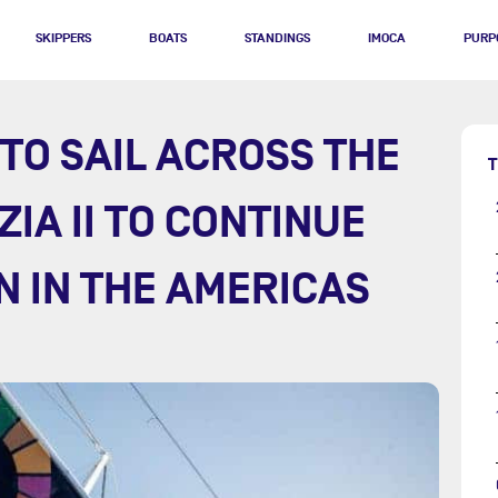
SKIPPERS
BOATS
STANDINGS
IMOCA
PURP
TO SAIL ACROSS THE
T
ZIA II TO CONTINUE
N IN THE AMERICAS