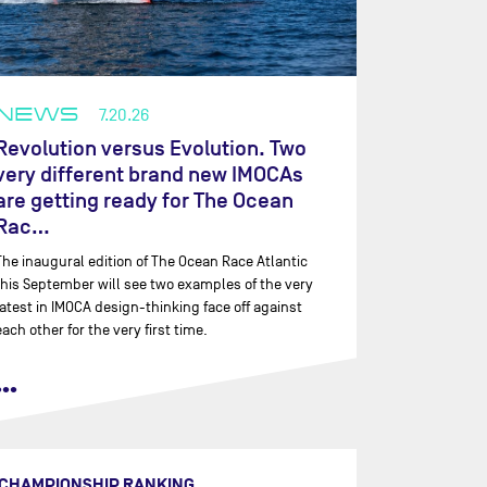
NEWS
7.20.26
Revolution versus Evolution. Two
very different brand new IMOCAs
are getting ready for The Ocean
Rac…
The inaugural edition of The Ocean Race Atlantic
this September will see two examples of the very
latest in IMOCA design-thinking face off against
each other for the very first time.
•••
CHAMPIONSHIP RANKING