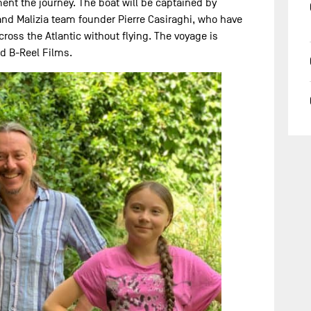
ent the journey. The boat will be captained by
and Malizia team founder Pierre Casiraghi, who have
cross the Atlantic without flying. The voyage is
nd B-Reel Films.