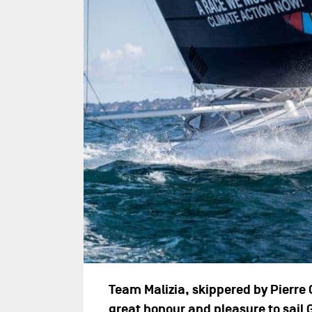
Team Malizia, skippered by Pierre
great honour and pleasure to sail