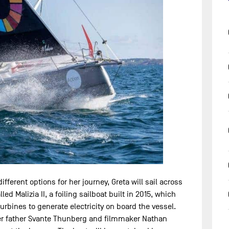
ferent options for her journey, Greta will sail across
led Malizia II, a foiling sailboat built in 2015, which
urbines to generate electricity on board the vessel.
 her father Svante Thunberg and filmmaker Nathan