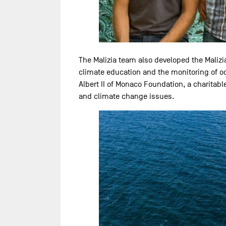
The Malizia team also developed the Malizi
climate education and the monitoring of oce
Albert II of Monaco Foundation, a charitab
and climate change issues.