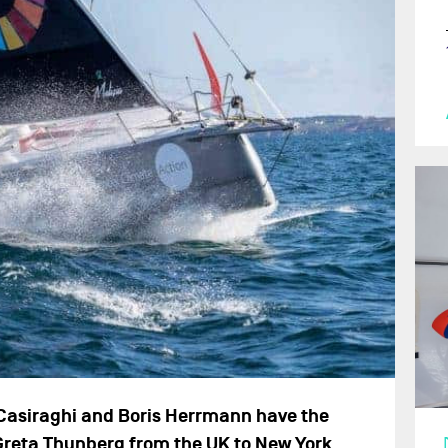
 Casiraghi and Boris Herrmann have the
 Greta Thunberg from the UK to New York