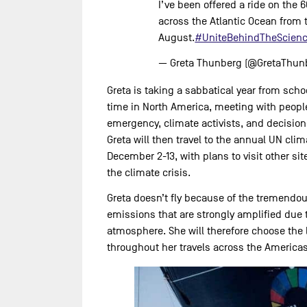
I’ve been offered a ride on the 60
across the Atlantic Ocean from 
August.
#UniteBehindTheScien
— Greta Thunberg (@GretaThun
Greta is taking a sabbatical year from sch
time in North America, meeting with peopl
emergency, climate activists, and decision
Greta will then travel to the annual UN cli
December 2-13, with plans to visit other si
the climate crisis.
Greta doesn’t fly because of the tremendo
emissions that are strongly amplified due t
atmosphere. She will therefore choose the 
throughout her travels across the Americas