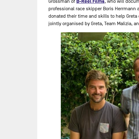
B-Reel Films
Grossman of
, who will docum
professional race skipper Boris Herrmann 
donated their time and skills to help Greta 
jointly organised by Greta, Team Malizia, a