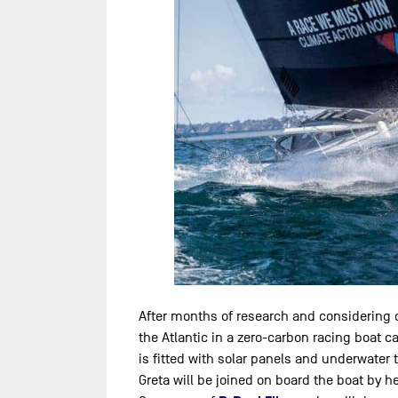
After months of research and considering dif
the Atlantic in a zero-carbon racing boat cal
is fitted with solar panels and underwater t
Greta will be joined on board the boat by