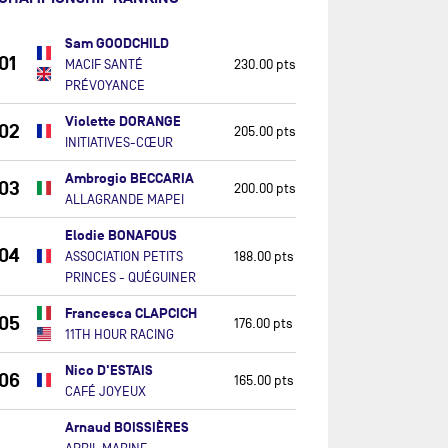
Sam GOODCHILD
01
MACIF SANTÉ
230.00 pts
PRÉVOYANCE
Violette DORANGE
02
205.00 pts
INITIATIVES-CŒUR
Ambrogio BECCARIA
03
200.00 pts
ALLAGRANDE MAPEI
Elodie BONAFOUS
04
ASSOCIATION PETITS
188.00 pts
PRINCES - QUÉGUINER
Francesca CLAPCICH
05
176.00 pts
11TH HOUR RACING
Nico D'ESTAIS
06
165.00 pts
CAFÉ JOYEUX
Arnaud BOISSIÈRES