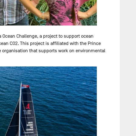
a Ocean Challenge, a project to support ocean
an CO2. This project is affiliated with the Prince
le organisation that supports work on environmental