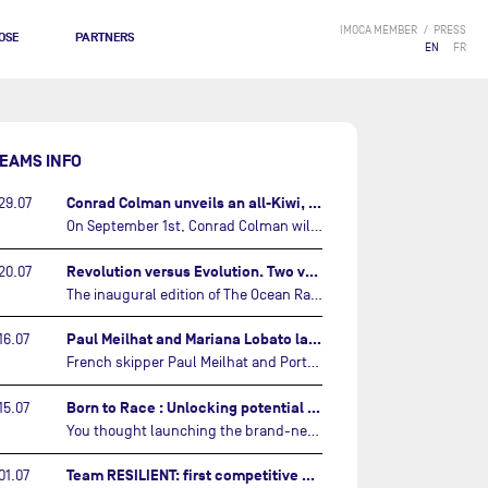
IMOCA MEMBER
PRESS
OSE
PARTNERS
EN
FR
EAMS INFO
Conrad Colman unveils an all-Kiwi, forward looking team…
29.07
On September 1st, Conrad Colman will set off on the first-ever edition of The Ocean Race Atlantic, a new crewed IMOCA race linking New York to Lorient. Aboard MSIG Europe, the New Zealand skipper will be joined by three rising talents from the New Zealand sailing scene: Megan Thomson, Anna Merchant, and Aaron Hume-Merry.…
Revolution versus Evolution. Two very different brand new IMOCAs are getting ready for The Ocean Race Atlantic…
20.07
The inaugural edition of The Ocean Race Atlantic this September will see two examples of the very latest in IMOCA design-thinking face off against each other for the very first time.…
Paul Meilhat and Mariana Lobato launch boat for new ‘United by the Ocean’ campaign…
16.07
French skipper Paul Meilhat and Portuguese co-skipper Mariana Lobato have launched the IMOCA boat they will race in The Ocean Race Atlantic (2026) and The Ocean Race around the world (2027) today in Lorient, France.…
Born to Race : Unlocking potential of Malizia 4…
15.07
You thought launching the brand-new IMOCA was the finish line? Think again. In this final episode of Born to Race, the race against time continues, with back to back tests and sailing trainings.…
Team RESILIENT: first competitive event and new colors…
01.07