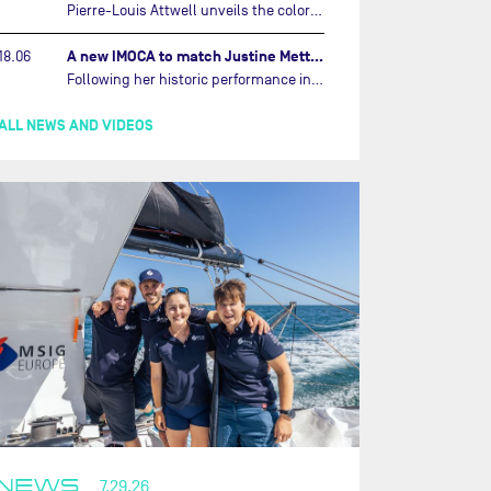
Pierre-Louis Attwell unveils the colors of his IMOCA and sets his sights on the Drheam Cup / Grand Prix de France de Course au Large.…
A new IMOCA to match Justine Mettraux's ambitions…
18.06
Following her historic performance in the last Vendée Globe, where she became the fastest woman ever to complete the legendary solo round-the-world race, Justine Mettraux is no longer hiding her ambitions.…
ALL NEWS AND VIDEOS
NEWS
7.29.26