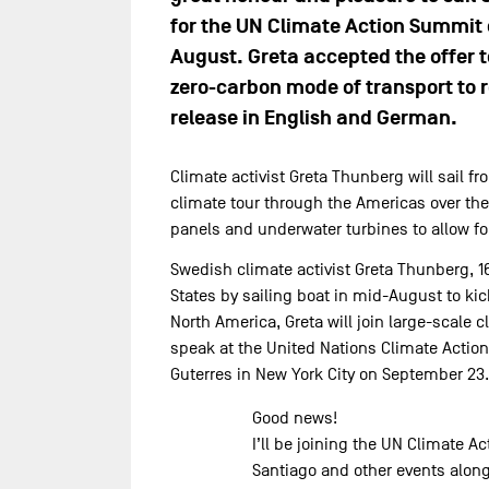
for the UN Climate Action Summit on
August. Greta accepted the offer to
zero-carbon mode of transport to r
release in English and German.
Climate activist Greta Thunberg will sail f
climate tour through the Americas over the 
panels and underwater turbines to allow for
Swedish climate activist Greta Thunberg, 16
States by sailing boat in mid-August to kic
North America, Greta will join large-scal
speak at the United Nations Climate Actio
Guterres in New York City on September 23.
Good news!
I’ll be joining the UN Climate 
Santiago and other events along