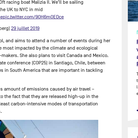
ft racing boat Malizia II. We’ll be sailing
the UK to NYC in mid
ce
pic.twitter.com/9OH6mOEDce
berg)
29 juillet 2019
ool, and aims to attend a number of events during her
e most impacted by the climate and ecological
-makers. She also plans to visit Canada and Mexico.
mate conference (COP25) in Santiago, Chile, between
tes in South America that are important in tackling
us amount of emissions caused by air travel –
o the fact that they are released high-up in the
least carbon-intensive modes of transportation
.