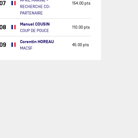
APRIL MARINE -
07
154.00 pts
RECHERCHE CO-
PARTENAIRE
Manuel COUSIN
08
110.00 pts
COUP DE POUCE
Corentin HOREAU
09
45.00 pts
MACSF