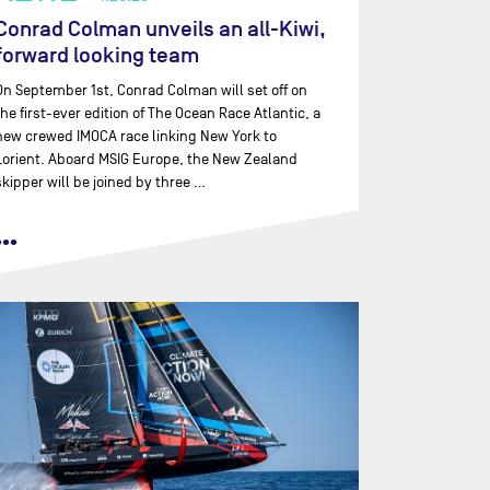
Conrad Colman unveils an all-Kiwi,
forward looking team
On September 1st, Conrad Colman will set off on
the first-ever edition of The Ocean Race Atlantic, a
new crewed IMOCA race linking New York to
Lorient. Aboard MSIG Europe, the New Zealand
skipper will be joined by three …
•••