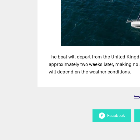
The boat will depart from the United King
approximately two weeks later, making no s
will depend on the weather conditions.
Facebook