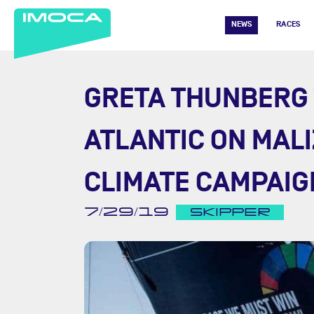
NEWS
RACES
GRETA THUNBERG 
ATLANTIC ON MALI
CLIMATE CAMPAIG
7/29/19
SKIPPER