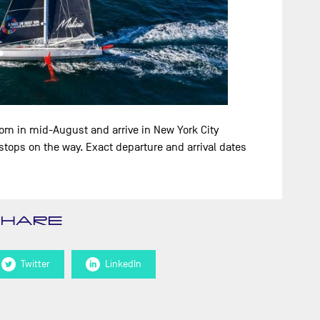
dom in mid-August and arrive in New York City
tops on the way. Exact departure and arrival dates
SHARE
Twitter
LinkedIn