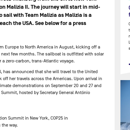
 Malizia II. The journey will start in mid-
 sail with Team Malizia as Malizia is a
each the USA. See below for a press
rom Europe to North America in August, kicking off a
next few months. The sailboat is outfitted with solar
 a zero-carbon, trans-Atlantic voyage.
, has announced that she will travel to the United
k off her travels across the Americas. Upon arrival in
e climate demonstrations on September 20 and 27 and
n Summit, hosted by Secretary General António
Action Summit in New York, COP25 in
 the way.