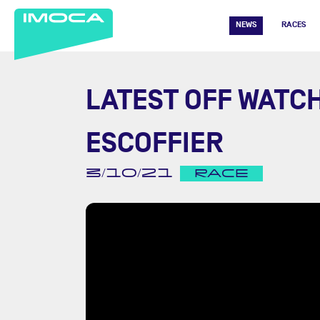
NEWS
RACES
LATEST OFF WATC
ESCOFFIER
3/10/21
RACE