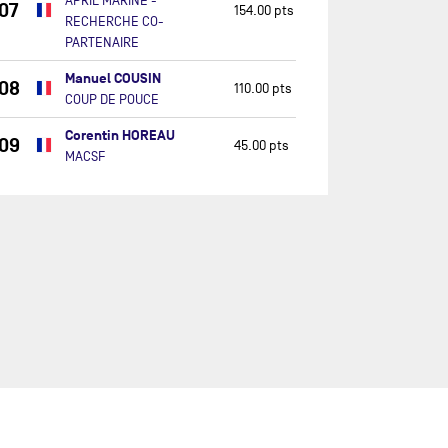
APRIL MARINE -
07
154.00 pts
RECHERCHE CO-
PARTENAIRE
Manuel COUSIN
08
110.00 pts
COUP DE POUCE
Corentin HOREAU
09
45.00 pts
MACSF