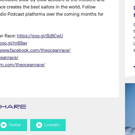
e creates the best sailors in the world. Follow
dio Podcast platforms over the coming months for
ean Race:
https://goo.gl/BzBCwU​
goo.gl/nrB9ay​
/www.facebook.com/theoceanrace/​
eanrace/​
am.com/theoceanrace/​
SHARE
Twitter
LinkedIn