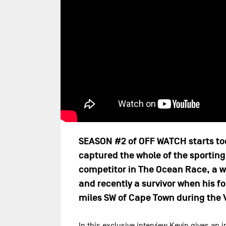
SEASON #2 of OFF WATCH starts toda
captured the whole of the sporting 
competitor in The Ocean Race, a w
and recently a survivor when his f
miles SW of Cape Town during the 
In this exclusive interview Kevin gives an