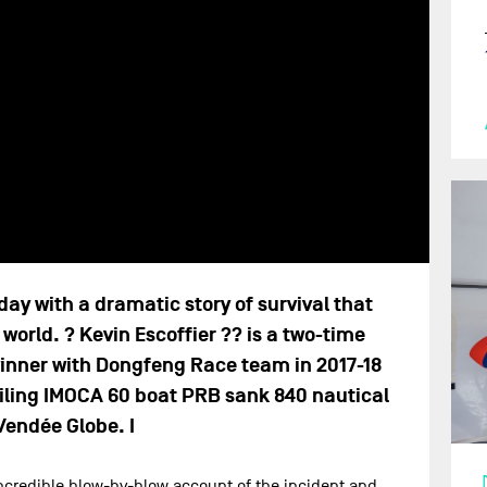
y with a dramatic story of survival that
world. ? Kevin Escoffier ?? is a two-time
inner with Dongfeng Race team in 2017-18
oiling IMOCA 60 boat PRB sank 840 nautical
Vendée Globe. I
 incredible blow-by-blow account of the incident and