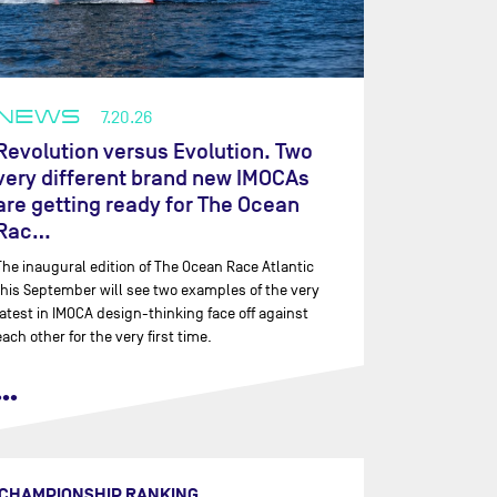
NEWS
7.20.26
Revolution versus Evolution. Two
very different brand new IMOCAs
are getting ready for The Ocean
Rac…
The inaugural edition of The Ocean Race Atlantic
this September will see two examples of the very
latest in IMOCA design-thinking face off against
each other for the very first time.
•••
CHAMPIONSHIP RANKING