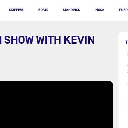
SKIPPERS
BOATS
STANDINGS
IMOCA
PURP
H SHOW WITH KEVIN
T