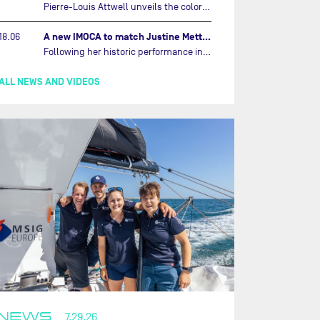
Pierre-Louis Attwell unveils the colors of his IMOCA and sets his sights on the Drheam Cup / Grand Prix de France de Course au Large.…
A new IMOCA to match Justine Mettraux's ambitions…
18.06
Following her historic performance in the last Vendée Globe, where she became the fastest woman ever to complete the legendary solo round-the-world race, Justine Mettraux is no longer hiding her ambitions.…
ALL NEWS AND VIDEOS
NEWS
7.29.26