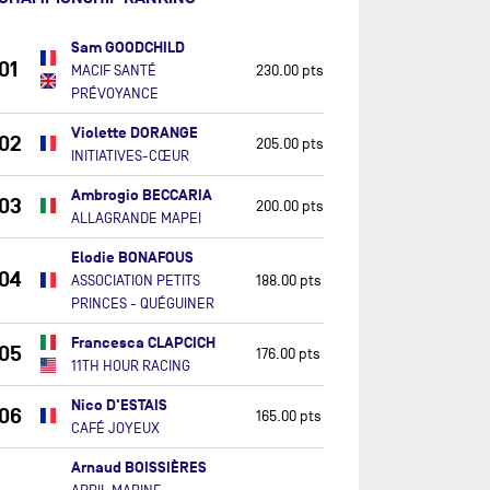
Sam GOODCHILD
01
MACIF SANTÉ
230.00 pts
PRÉVOYANCE
Violette DORANGE
02
205.00 pts
INITIATIVES-CŒUR
Ambrogio BECCARIA
03
200.00 pts
ALLAGRANDE MAPEI
Elodie BONAFOUS
04
ASSOCIATION PETITS
188.00 pts
PRINCES - QUÉGUINER
Francesca CLAPCICH
05
176.00 pts
11TH HOUR RACING
Nico D'ESTAIS
06
165.00 pts
CAFÉ JOYEUX
Arnaud BOISSIÈRES