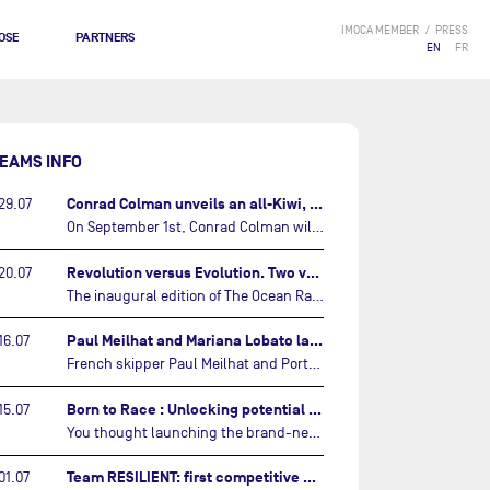
IMOCA MEMBER
PRESS
OSE
PARTNERS
EN
FR
EAMS INFO
Conrad Colman unveils an all-Kiwi, forward looking team…
29.07
On September 1st, Conrad Colman will set off on the first-ever edition of The Ocean Race Atlantic, a new crewed IMOCA race linking New York to Lorient. Aboard MSIG Europe, the New Zealand skipper will be joined by three rising talents from the New Zealand sailing scene: Megan Thomson, Anna Merchant, and Aaron Hume-Merry.…
Revolution versus Evolution. Two very different brand new IMOCAs are getting ready for The Ocean Race Atlantic…
20.07
The inaugural edition of The Ocean Race Atlantic this September will see two examples of the very latest in IMOCA design-thinking face off against each other for the very first time.…
Paul Meilhat and Mariana Lobato launch boat for new ‘United by the Ocean’ campaign…
16.07
French skipper Paul Meilhat and Portuguese co-skipper Mariana Lobato have launched the IMOCA boat they will race in The Ocean Race Atlantic (2026) and The Ocean Race around the world (2027) today in Lorient, France.…
Born to Race : Unlocking potential of Malizia 4…
15.07
You thought launching the brand-new IMOCA was the finish line? Think again. In this final episode of Born to Race, the race against time continues, with back to back tests and sailing trainings.…
Team RESILIENT: first competitive event and new colors…
01.07