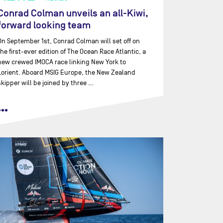
Conrad Colman unveils an all-Kiwi,
forward looking team
On September 1st, Conrad Colman will set off on
the first-ever edition of The Ocean Race Atlantic, a
new crewed IMOCA race linking New York to
Lorient. Aboard MSIG Europe, the New Zealand
skipper will be joined by three …
•••