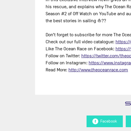
his rescue, and explains why The Ocean Rac
Season #2 of Off Watch on YouTube and au
the best stories in sailing ⛵️??
Don’t forget to subscribe for more The Oc
Check out our full video catalogue:
https://
Like The Ocean Race on Facebook:
https:/
Follow on Twitter:
https://twitter.com/theoc
Follow on Instagram:
https://www.instagr
Read More:
http://www.theoceanrace.com
Facebook