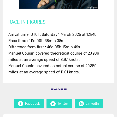
RACE IN FIGURES
Arrival time (UTC) : Saturday 1 March 2025 at 12h40
Race time : 111d 00h 38min 38s
Difference from first : 46d 05h 15min 49s
Manuel Cousin covered theoretical course of 23 906
miles at an average speed of 8.97 knots.
Manuel Cousin covered an actual course of 29 350
miles at an average speed of 11.01 knots.
SHARE
Facebook
Twitter
LinkedIn