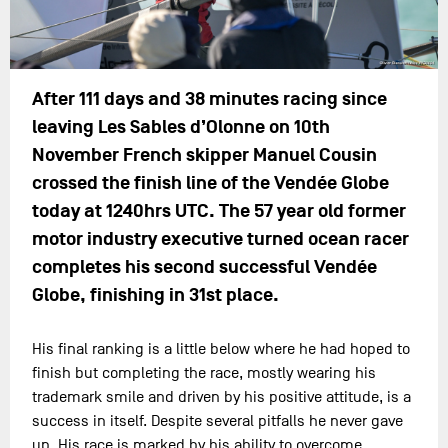
After 111 days and 38 minutes racing since
leaving Les Sables d’Olonne on 10th
November French skipper Manuel Cousin
crossed the finish line of the Vendée Globe
today at 1240hrs UTC. The 57 year old former
motor industry executive turned ocean racer
completes his second successful Vendée
Globe, finishing in 31st place.
His final ranking is a little below where he had hoped to
finish but completing the race, mostly wearing his
trademark smile and driven by his positive attitude, is a
success in itself. Despite several pitfalls he never gave
up. His race is marked by his ability to overcome