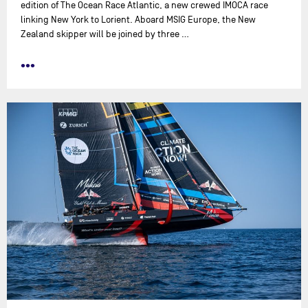
edition of The Ocean Race Atlantic, a new crewed IMOCA race
linking New York to Lorient. Aboard MSIG Europe, the New
Zealand skipper will be joined by three …
•••