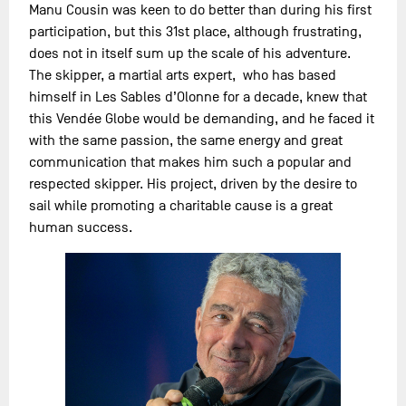
Manu Cousin was keen to do better than during his first
participation, but this 31st place, although frustrating,
does not in itself sum up the scale of his adventure.
The skipper, a martial arts expert, who has based
himself in Les Sables d’Olonne for a decade, knew that
this Vendée Globe would be demanding, and he faced it
with the same passion, the same energy and great
communication that makes him such a popular and
respected skipper. His project, driven by the desire to
sail while promoting a charitable cause is a great
human success.