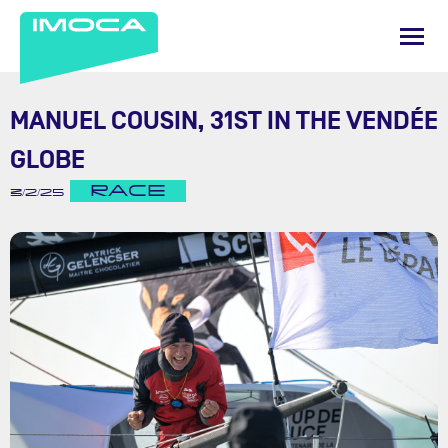
MANUEL COUSIN, 31ST IN THE VENDÉE
GLOBE
RACE
3/2/25