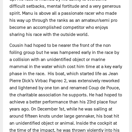
difficult setbacks, mental fortitude and a very generous
spirit. Manu is above all a passionate racer who made
his way up through the ranks as an amateur/semi pro
become an accomplished competitor who enjoys
sharing his race with the outside world.
Cousin had hoped to be nearer the front of the non
foiling group but he was hampered early in the race by
a collision with an unidentified object or marine
mammal in the water which cost him time at a key early
phase in the race. His boat, which started life as Jean
Pierre Dick’s Virbac Paprec 2, was extensively reworked
and lightened by one ton and renamed Coup de Pouce,
the charitable association he supports. He had hoped to
achieve a better performance than his 23rd place four
years ago. On December 1st, while he was sailing at
around fifteen knots under large gennaker, his boat hit
an unidentified object or animal. Inside the cockpit at
the time of the impact, he was thrown violently into his