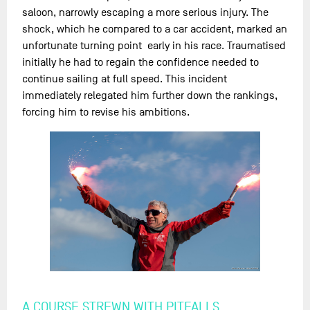
saloon, narrowly escaping a more serious injury. The
shock, which he compared to a car accident, marked an
unfortunate turning point early in his race. Traumatised
initially he had to regain the confidence needed to
continue sailing at full speed. This incident
immediately relegated him further down the rankings,
forcing him to revise his ambitions.
A COURSE STREWN WITH PITFALLS