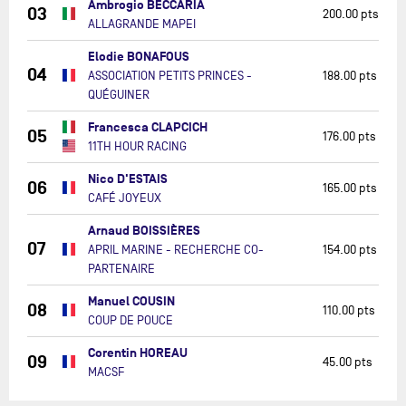
Ambrogio BECCARIA
03
200.00 pts
ALLAGRANDE MAPEI
Elodie BONAFOUS
04
ASSOCIATION PETITS PRINCES -
188.00 pts
QUÉGUINER
Francesca CLAPCICH
05
176.00 pts
11TH HOUR RACING
Nico D'ESTAIS
06
165.00 pts
CAFÉ JOYEUX
Arnaud BOISSIÈRES
07
APRIL MARINE - RECHERCHE CO-
154.00 pts
PARTENAIRE
Manuel COUSIN
08
110.00 pts
COUP DE POUCE
Corentin HOREAU
09
45.00 pts
MACSF