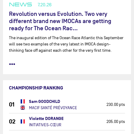
NEWS
7.20.26
Revolution versus Evolution. Two very
different brand new IMOCAs are getting
ready for The Ocean Rac…
The inaugural edition of The Ocean Race Atlantic this September
will see two examples of the very latest in IMOCA design-
thinking face off against each other for the very first time.
•••
CHAMPIONSHIP RANKING
Sam GOODCHILD
01
230.00 pts
MACIF SANTÉ PRÉVOYANCE
Violette DORANGE
02
205.00 pts
INITIATIVES-CŒUR