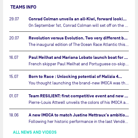
TEAMS INFO
Conrad Colman unveils an all-Kiwi, forward looking team…
29.07
On September 1st, Conrad Colman will set off on the first-ever edition of The Ocean Race Atlantic, a new crewed IMOCA race linking New York to Lorient. Aboard MSIG Europe, the New Zealand skipper will be joined by three rising talents from the New Zealand sailing scene: Megan Thomson, Anna Merchant, and Aaron Hume-Merry.…
Revolution versus Evolution. Two very different brand new IMOCAs are getting ready for The Ocean Race Atlantic…
20.07
The inaugural edition of The Ocean Race Atlantic this September will see two examples of the very latest in IMOCA design-thinking face off against each other for the very first time.…
Paul Meilhat and Mariana Lobato launch boat for new ‘United by the Ocean’ campaign…
16.07
French skipper Paul Meilhat and Portuguese co-skipper Mariana Lobato have launched the IMOCA boat they will race in The Ocean Race Atlantic (2026) and The Ocean Race around the world (2027) today in Lorient, France.…
Born to Race : Unlocking potential of Malizia 4…
15.07
You thought launching the brand-new IMOCA was the finish line? Think again. In this final episode of Born to Race, the race against time continues, with back to back tests and sailing trainings.…
Team RESILIENT: first competitive event and new colors…
01.07
Pierre-Louis Attwell unveils the colors of his IMOCA and sets his sights on the Drheam Cup / Grand Prix de France de Course au Large.…
A new IMOCA to match Justine Mettraux's ambitions…
18.06
Following her historic performance in the last Vendée Globe, where she became the fastest woman ever to complete the legendary solo round-the-world race, Justine Mettraux is no longer hiding her ambitions.…
ALL NEWS AND VIDEOS