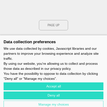
PAGE UP
Data collection preferences
We use data collected by cookies, Javascript libraries and our
partners to improve your browsing experience and analyze site
traffic.
By using our website, you're allowing us to collect and process
those data as described in our privacy policy.
You have the possibility to oppose to data collection by clicking
"Deny all" or "Manage my choices".
Accept all
Deny all
IMOCA - 1 TERRE-PLEIN DU SOUS-MARIN PAPIN - 56100 LORIENT -
FRANCE - EMAIL : CONTACT@IMOCA.ORG
Manage my choices
LEGAL NOTICE
-
NEWSLETTER