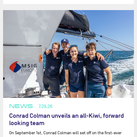
NEWS
7.29.26
Conrad Colman unveils an all-Kiwi, forward
looking team
On September 1st, Conrad Colman will set off on the first-ever