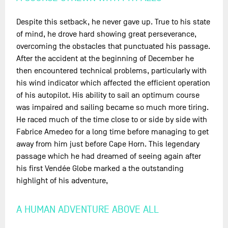
Despite this setback, he never gave up. True to his state
of mind, he drove hard showing great perseverance,
overcoming the obstacles that punctuated his passage.
After the accident at the beginning of December he
then encountered technical problems, particularly with
his wind indicator which affected the efficient operation
of his autopilot. His ability to sail an optimum course
was impaired and sailing became so much more tiring.
He raced much of the time close to or side by side with
Fabrice Amedeo for a long time before managing to get
away from him just before Cape Horn. This legendary
passage which he had dreamed of seeing again after
his first Vendée Globe marked a the outstanding
highlight of his adventure,
A HUMAN ADVENTURE ABOVE ALL